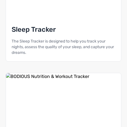
Sleep Tracker
The Sleep Tracker is designed to help you track your
nights, assess the quality of your sleep, and capture your
dreams.