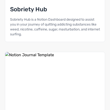
Sobriety Hub
Sobriety Hub is a Notion Dashboard designed to assist
you in your journey of quitting addicting substances like
weed, nicotine, caffeine, sugar, masturbation, and internet
surfing.