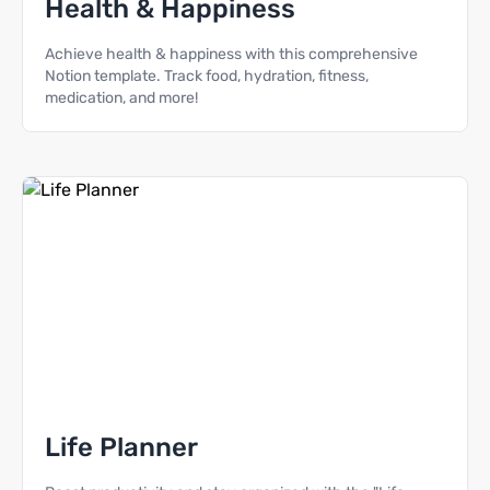
Health & Happiness
Achieve health & happiness with this comprehensive
Notion template. Track food, hydration, fitness,
medication, and more!
Life Planner