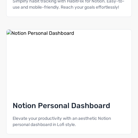
Simplify habit tracking with HabitFlix for Notion. Easy-to-
use and mobile-friendly. Reach your goals effortlessly!
Notion Personal Dashboard
Elevate your productivity with an aesthetic Notion
personal dashboard in Lofi style.