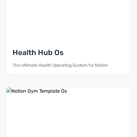
Health Hub Os
The Ultimate Health Operating System for Notion