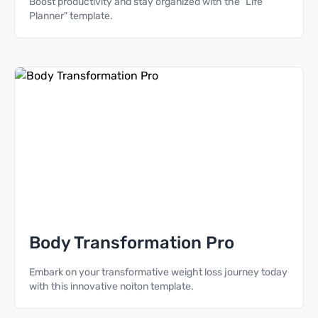
Boost productivity and stay organized with the "Life
Planner" template.
Body Transformation Pro
Embark on your transformative weight loss journey today
with this innovative noiton template.