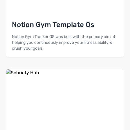
Notion Gym Template Os
Notion Gym Tracker OS was built with the primary aim of
helping you continuously improve your fitness ability &
crush your goals