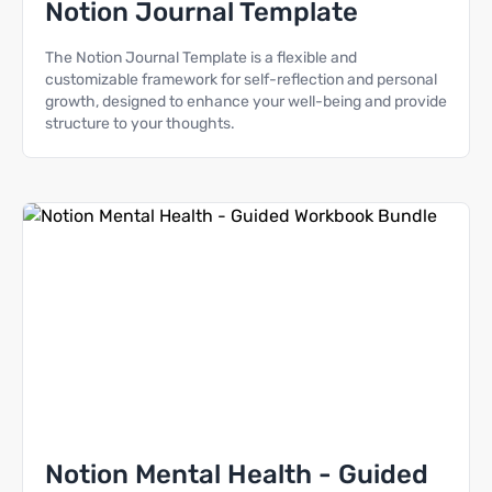
Notion Journal Template
The Notion Journal Template is a flexible and
customizable framework for self-reflection and personal
growth, designed to enhance your well-being and provide
structure to your thoughts.
Notion Mental Health - Guided