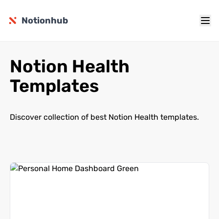
Notionhub
Notion Health
Templates
Discover collection of best Notion Health templates.