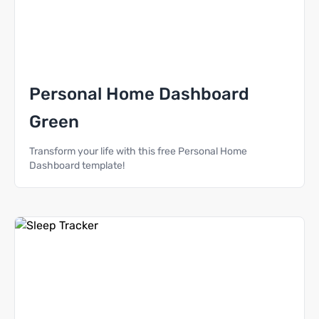
Personal Home Dashboard
Green
Transform your life with this free Personal Home
Dashboard template!