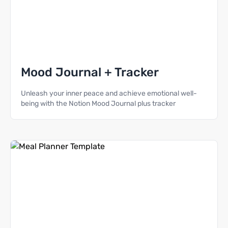
Mood Journal + Tracker
Unleash your inner peace and achieve emotional well-
being with the Notion Mood Journal plus tracker