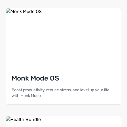
Monk Mode OS
Boost productivity, reduce stress, and level up your life
with Monk Mode