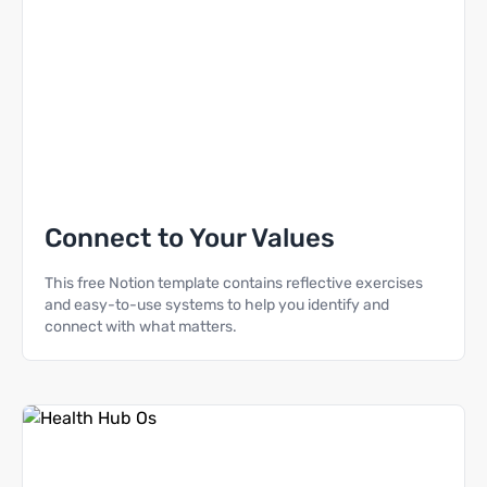
Connect to Your Values
This free Notion template contains reflective exercises
and easy-to-use systems to help you identify and
connect with what matters.