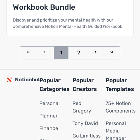
Workbook Bundle
Discover and prioritize your mental health with our
comprehensive Notion Mental Health Guided Workbook
1
2
Notionhub
Popular
Popular
Popular
Categories
Creators
Templates
Personal
Red
75+ Notion
Gregory
Components
Planner
Tony David
Personal
Finance
Media
Go Limitless
Manager