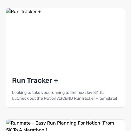
Run Tracker +
Looking to take your running to the next level? 🏃‍♀️,
🏃‍♂️Check out the Notion ASCEND RunTracker + template!