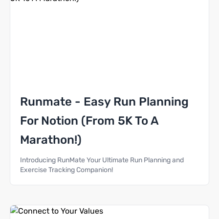
Runmate - Easy Run Planning
For Notion (From 5K To A
Marathon!)
Introducing RunMate Your Ultimate Run Planning and
Exercise Tracking Companion!