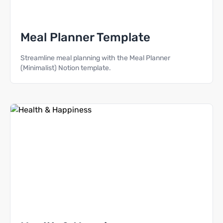
Meal Planner Template
Streamline meal planning with the Meal Planner
(Minimalist) Notion template.