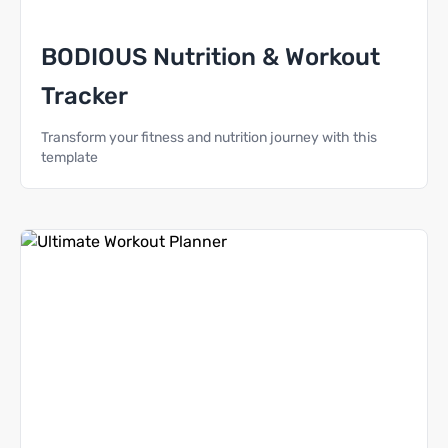
BODIOUS Nutrition & Workout
Tracker
Transform your fitness and nutrition journey with this
template