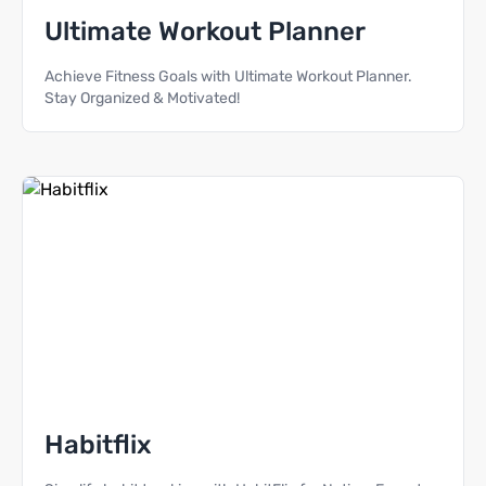
Ultimate Workout Planner
Achieve Fitness Goals with Ultimate Workout Planner.
Stay Organized & Motivated!
Habitflix