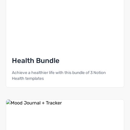
Health Bundle
Achieve a healthier life with this bundle of 3 Notion
Health templates