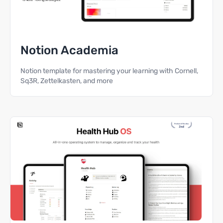
Notion Academia
Notion template for mastering your learning with Cornell,
Sq3R, Zettelkasten, and more