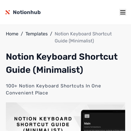
Notionhub
Home
/
Templates
/
Notion Keyboard Shortcut
Guide (Minimalist)
Notion Keyboard Shortcut
Guide (Minimalist)
100+ Notion Keyboard Shortcuts In One
Convenient Place