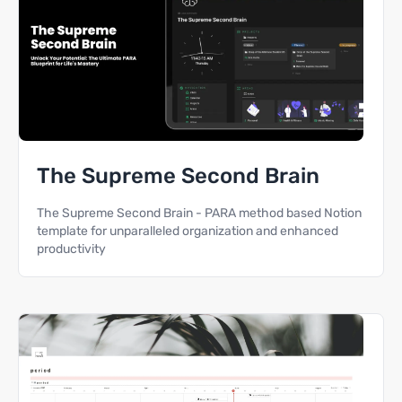
The Supreme Second Brain
The Supreme Second Brain - PARA method based Notion
template for unparalleled organization and enhanced
productivity