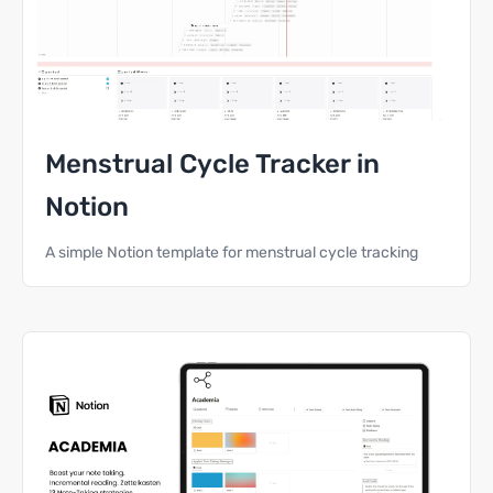
Menstrual Cycle Tracker in
Notion
A simple Notion template for menstrual cycle tracking