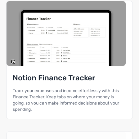
Notion Finance Tracker
Track your expenses and income effortlessly with this
Finance Tracker. Keep tabs on where your money is
going, so you can make informed decisions about your
spending.