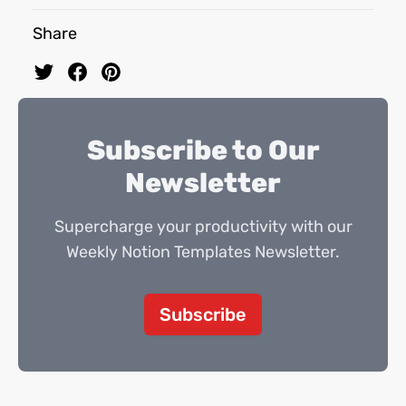
Share
Subscribe to Our
Newsletter
Supercharge your productivity with our
Weekly Notion Templates Newsletter.
Subscribe