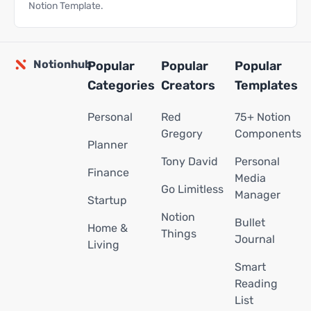
Notion Template.
Notionhub
Popular
Popular
Popular
Categories
Creators
Templates
Personal
Red
75+ Notion
Gregory
Components
Planner
Tony David
Personal
Finance
Media
Go Limitless
Manager
Startup
Notion
Bullet
Home &
Things
Journal
Living
Smart
Reading
List