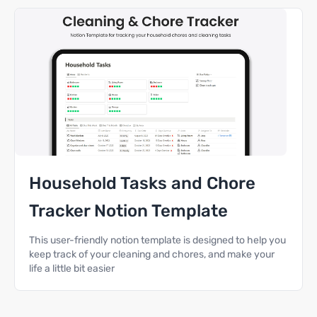
Household Tasks and Chore
Tracker Notion Template
This user-friendly notion template is designed to help you
keep track of your cleaning and chores, and make your
life a little bit easier