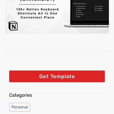
Get Template
Categories
Personal