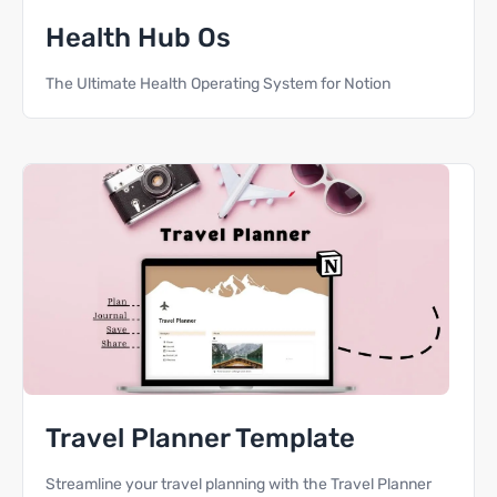
Health Hub Os
The Ultimate Health Operating System for Notion
Travel Planner Template
Streamline your travel planning with the Travel Planner