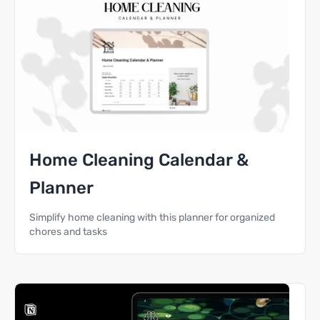
Home Cleaning Calendar &
Planner
Simplify home cleaning with this planner for organized
chores and tasks