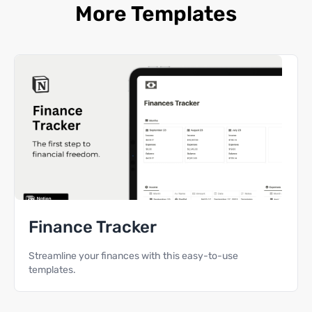
More Templates
Finance Tracker
Streamline your finances with this easy-to-use
templates.