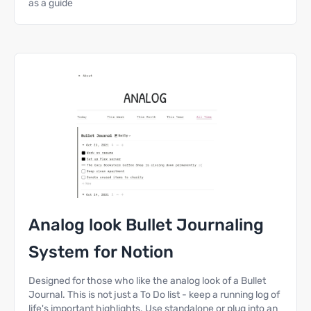
as a guide
Analog look Bullet Journaling
System for Notion
Designed for those who like the analog look of a Bullet
Journal. This is not just a To Do list - keep a running log of
life's important highlights. Use standalone or plug into an