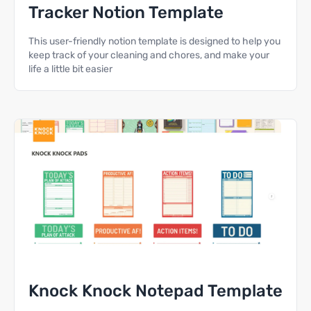
Tracker Notion Template
This user-friendly notion template is designed to help you
keep track of your cleaning and chores, and make your
life a little bit easier
Knock Knock Notepad Template