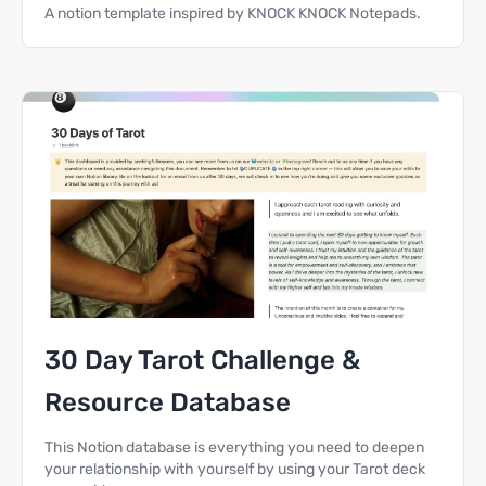
A notion template inspired by KNOCK KNOCK Notepads.
30 Day Tarot Challenge &
Resource Database
This Notion database is everything you need to deepen
your relationship with yourself by using your Tarot deck