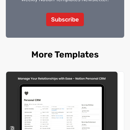
Subscribe
More Templates