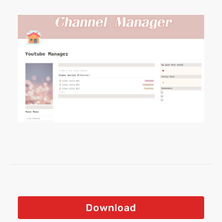
Download