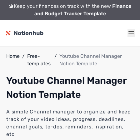
💲Keep your finances on track with the new
Finance
and Budget Tracker Template
Notionhub
Home
/
Free-
/
Youtube Channel Manager
templates
Notion Template
Youtube Channel Manager
Notion Template
A simple Channel manager to organize and keep
track of your video ideas, progress, deadlines,
channel goals, to-dos, reminders, inspiration,
etc.