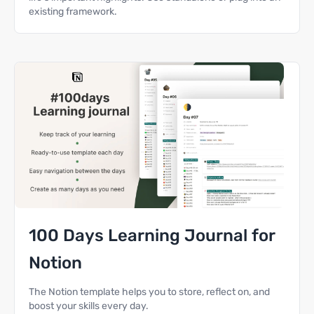
existing framework.
100 Days Learning Journal for
Notion
The Notion template helps you to store, reflect on, and
boost your skills every day.