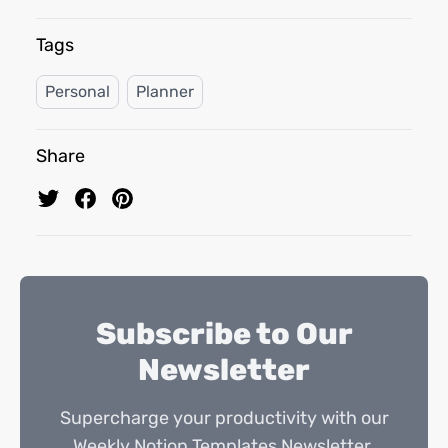
Tags
Personal
Planner
Share
Subscribe to Our
Newsletter
Supercharge your productivity with our
Weekly Notion Templates Newsletter.