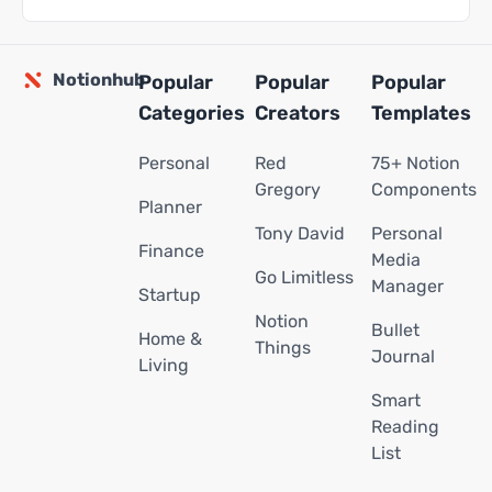
Notionhub
Popular
Popular
Popular
Categories
Creators
Templates
Personal
Red
75+ Notion
Gregory
Components
Planner
Tony David
Personal
Finance
Media
Go Limitless
Manager
Startup
Notion
Bullet
Home &
Things
Journal
Living
Smart
Reading
List