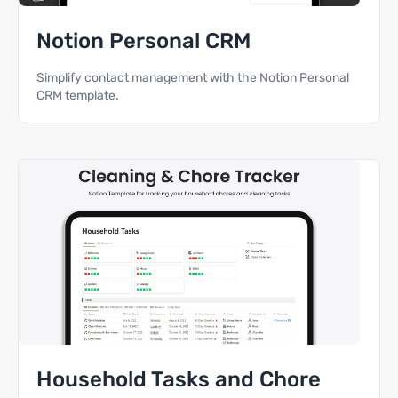
Notion Personal CRM
Simplify contact management with the Notion Personal
CRM template.
Household Tasks and Chore