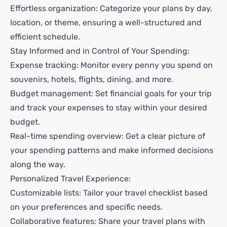
Effortless organization: Categorize your plans by day,
location, or theme, ensuring a well-structured and
efficient schedule.
Stay Informed and in Control of Your Spending:
Expense tracking: Monitor every penny you spend on
souvenirs, hotels, flights, dining, and more.
Budget management: Set financial goals for your trip
and track your expenses to stay within your desired
budget.
Real-time spending overview: Get a clear picture of
your spending patterns and make informed decisions
along the way.
Personalized Travel Experience:
Customizable lists: Tailor your travel checklist based
on your preferences and specific needs.
Collaborative features: Share your travel plans with