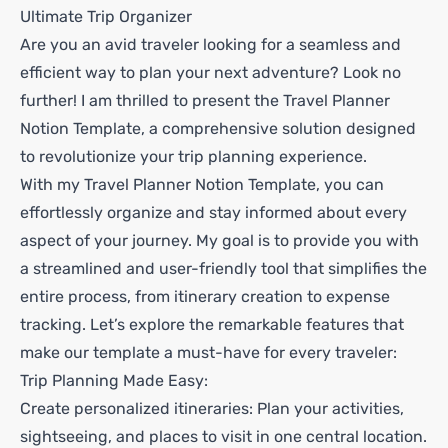
Ultimate Trip Organizer
Are you an avid traveler looking for a seamless and
efficient way to plan your next adventure? Look no
further! I am thrilled to present the Travel Planner
Notion Template, a comprehensive solution designed
to revolutionize your trip planning experience.
With my Travel Planner Notion Template, you can
effortlessly organize and stay informed about every
aspect of your journey. My goal is to provide you with
a streamlined and user-friendly tool that simplifies the
entire process, from itinerary creation to expense
tracking. Let’s explore the remarkable features that
make our template a must-have for every traveler:
Trip Planning Made Easy:
Create personalized itineraries: Plan your activities,
sightseeing, and places to visit in one central location.