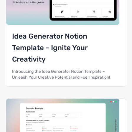
Idea Generator Notion
Template - Ignite Your
Creativity
Introducing the Idea Generator Notion Template –
Unleash Your Creative Potential and Fuel Inspiration!