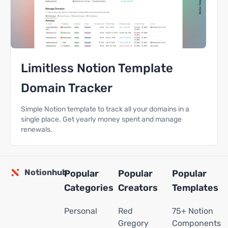
Limitless Notion Template
Domain Tracker
Simple Notion template to track all your domains in a
single place. Get yearly money spent and manage
renewals.
Notionhub
Popular
Popular
Popular
Categories
Creators
Templates
Personal
Red
75+ Notion
Gregory
Components