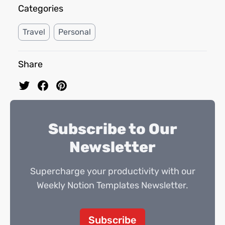
Categories
Travel
Personal
Share
Subscribe to Our
Newsletter
Supercharge your productivity with our
Weekly Notion Templates Newsletter.
Subscribe