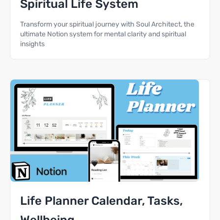
Spiritual Life System
Transform your spiritual journey with Soul Architect, the
ultimate Notion system for mental clarity and spiritual
insights
Life Planner Calendar, Tasks,