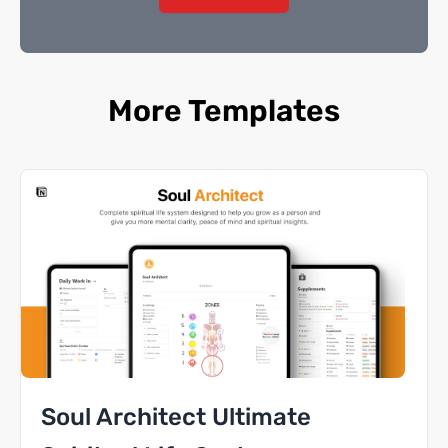
More Templates
Soul Architect Ultimate