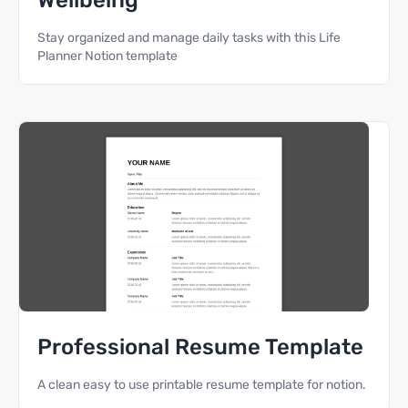
Wellbeing
Stay organized and manage daily tasks with this Life
Planner Notion template
Professional Resume Template
A clean easy to use printable resume template for notion.