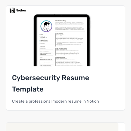
Cybersecurity Resume
Template
Create a professional modern resume in Notion