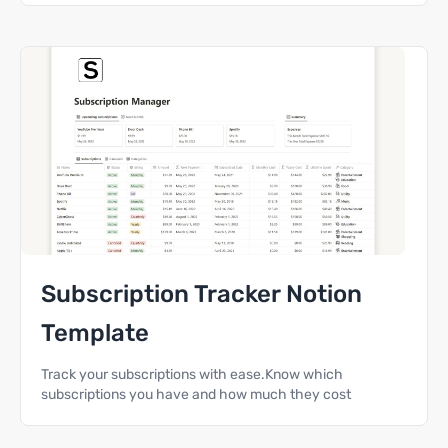
Subscription Tracker Notion
Template
Track your subscriptions with ease.Know which
subscriptions you have and how much they cost