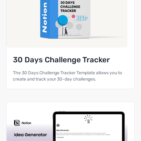
30 Days Challenge Tracker
The 30 Days Challenge Tracker Template allows you to
create and track your 30-day challenges.