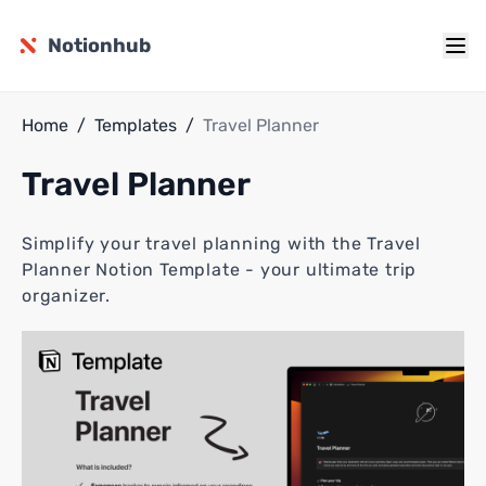
Notionhub
Home
/
Templates
/
Travel Planner
Travel Planner
Simplify your travel planning with the Travel
Planner Notion Template - your ultimate trip
organizer.