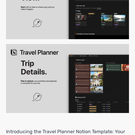
Introducing the Travel Planner Notion Template: Your