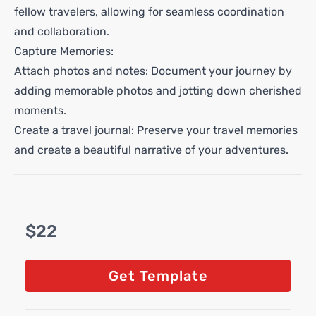
fellow travelers, allowing for seamless coordination
and collaboration.
Capture Memories:
Attach photos and notes: Document your journey by
adding memorable photos and jotting down cherished
moments.
Create a travel journal: Preserve your travel memories
and create a beautiful narrative of your adventures.
$22
Get Template