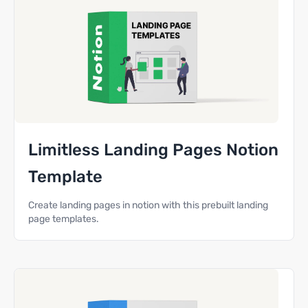
Limitless Landing Pages Notion
Template
Create landing pages in notion with this prebuilt landing
page templates.