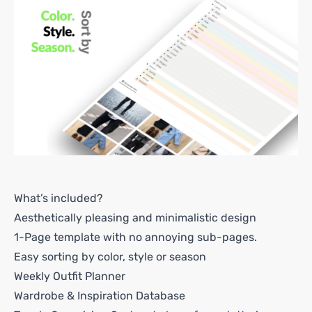
What’s included?
Aesthetically pleasing and minimalistic design
1-Page template with no annoying sub-pages.
Easy sorting by color, style or season
Weekly Outfit Planner
Wardrobe & Inspiration Database