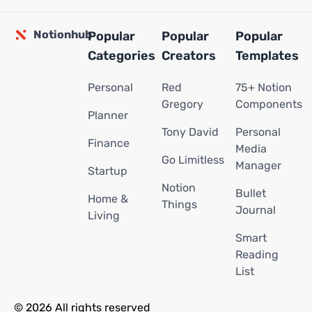
Notionhub
Popular
Popular
Popular
Categories
Creators
Templates
Personal
Red
75+ Notion
Gregory
Components
Planner
Tony David
Personal
Finance
Media
Go Limitless
Manager
Startup
Notion
Bullet
Home &
Things
Journal
Living
Smart
Reading
List
© 2026 All rights reserved