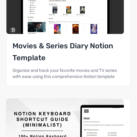
Movies & Series Diary Notion
Template
Organize and track your favorite movies and TV series
with ease using this comprehensive Notion template