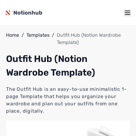
Notionhub
Home
/
Templates
/
Outfit Hub (Notion Wardrobe
Template)
Outfit Hub (Notion
Wardrobe Template)
The Outfit Hub is an easy-to-use minimalistic 1-
page Template that helps you organize your
wardrobe and plan out your outfits from one
place, digitally.