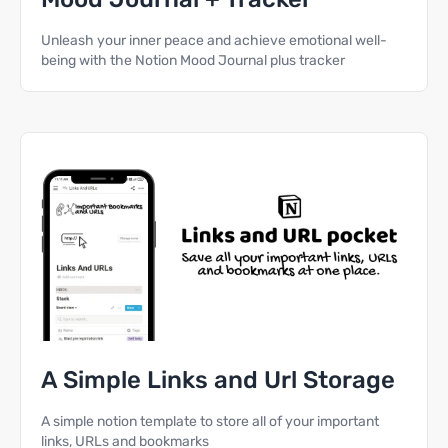
Unleash your inner peace and achieve emotional well-
being with the Notion Mood Journal plus tracker
A Simple Links and Url Storage
A simple notion template to store all of your important
links, URLs and bookmarks