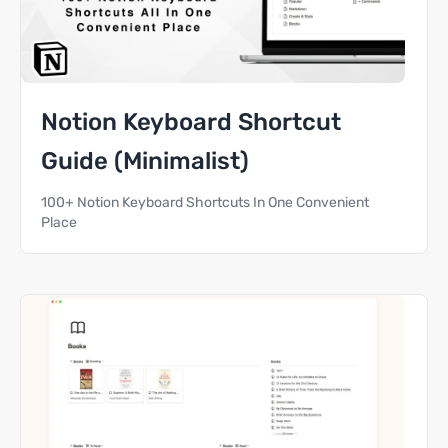
Notion Keyboard Shortcut
Guide (Minimalist)
100+ Notion Keyboard Shortcuts In One Convenient
Place