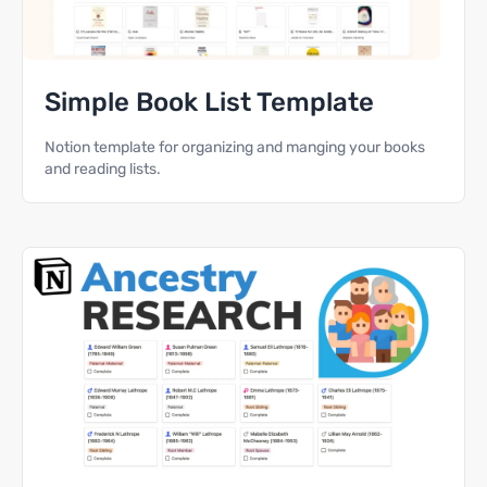
Simple Book List Template
Notion template for organizing and manging your books
and reading lists.