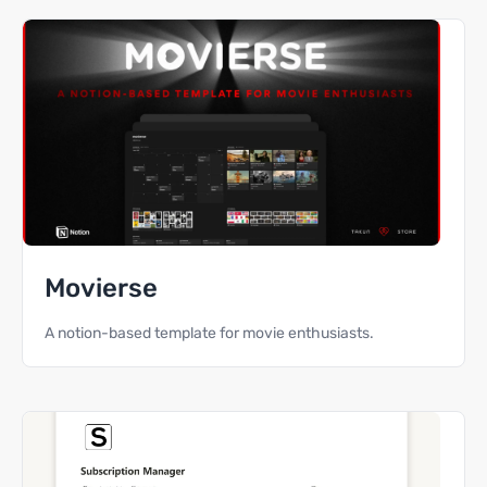
Movierse
A notion-based template for movie enthusiasts.