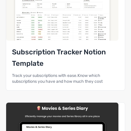
Subscription Tracker Notion
Template
Track your subscriptions with ease.Know which
subscriptions you have and how much they cost