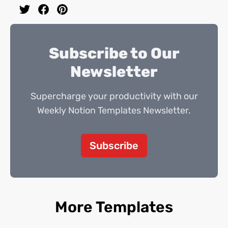
Subscribe to Our
Newsletter
Supercharge your productivity with our
Weekly Notion Templates Newsletter.
Subscribe
More Templates