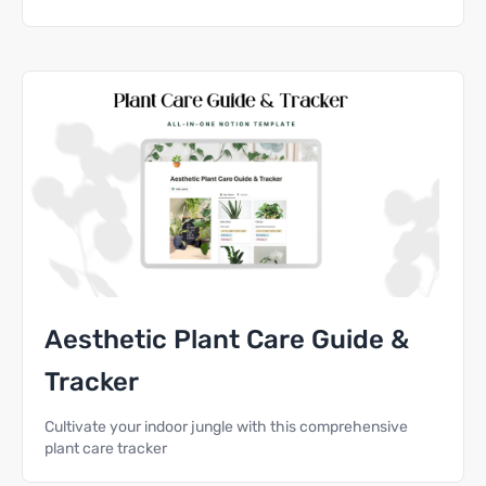
Aesthetic Plant Care Guide &
Tracker
Cultivate your indoor jungle with this comprehensive
plant care tracker