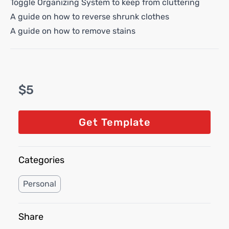
Toggle Organizing System to keep from cluttering
A guide on how to reverse shrunk clothes
A guide on how to remove stains
$5
Get Template
Categories
Personal
Share