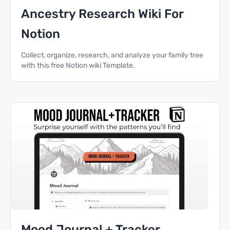
Ancestry Research Wiki For
Notion
Collect, organize, research, and analyze your family tree
with this free Notion wiki Template.
Mood Journal + Tracker