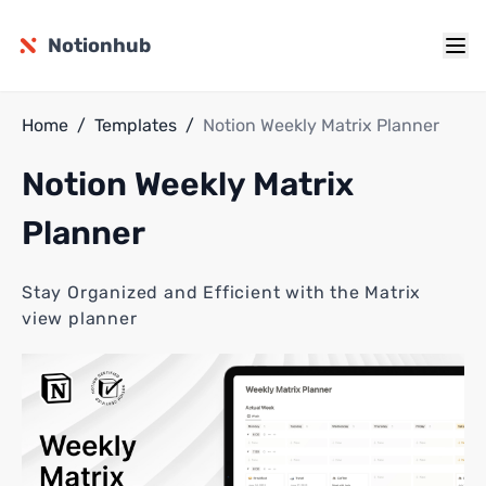
Notionhub
Home
/
Templates
/
Notion Weekly Matrix Planner
Notion Weekly Matrix
Planner
Stay Organized and Efficient with the Matrix
view planner