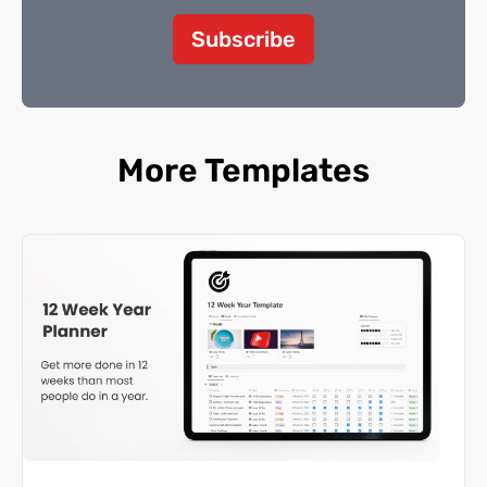
Subscribe
More Templates