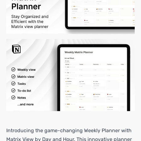
Introducing the game-changing Weekly Planner with
Matrix View by Day and Hour. This innovative planner