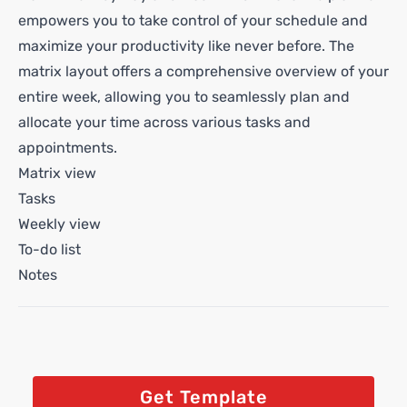
empowers you to take control of your schedule and
maximize your productivity like never before. The
matrix layout offers a comprehensive overview of your
entire week, allowing you to seamlessly plan and
allocate your time across various tasks and
appointments.
Matrix view
Tasks
Weekly view
To-do list
Notes
Get Template