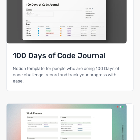
100 Days of Code Journal
Notion template for people who are doing 100 Days of
code challenge. record and track your progress with
ease.