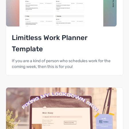
Limitless Work Planner
Template
If you are a kind of person who schedules work for the
coming week, then this is for you!