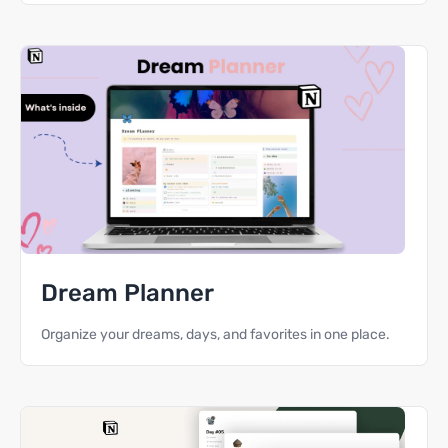
Dream Planner
Organize your dreams, days, and favorites in one place.