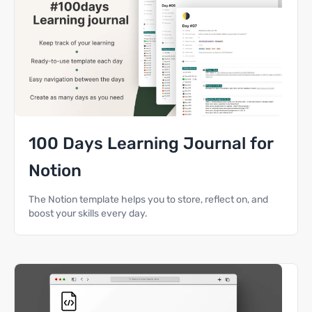
100 Days Learning Journal for
Notion
The Notion template helps you to store, reflect on, and
boost your skills every day.