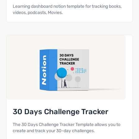
Learning dashboard notion template for tracking books,
videos, podcasts, Movies.
30 Days Challenge Tracker
The 30 Days Challenge Tracker Template allows you to
create and track your 30-day challenges.