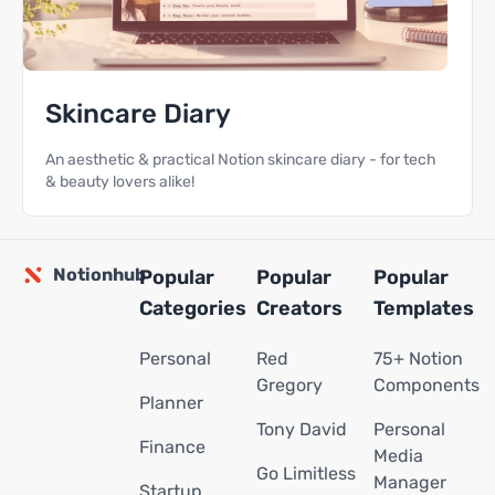
Skincare Diary
An aesthetic & practical Notion skincare diary - for tech
& beauty lovers alike!
Notionhub
Popular
Popular
Popular
Categories
Creators
Templates
Personal
Red
75+ Notion
Gregory
Components
Planner
Tony David
Personal
Finance
Media
Go Limitless
Manager
Startup