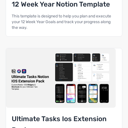
12 Week Year Notion Template
This template is designed to help you plan and execute
your 12 Week Year Goals and track your progress along
the way.
Ultimate Tasks Ios Extension