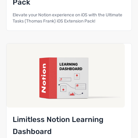
Pack
Elevate your Notion experience on iOS with the Ultimate
Tasks (Thomas Frank) iOS Extension Pack!
Limitless Notion Learning
Dashboard