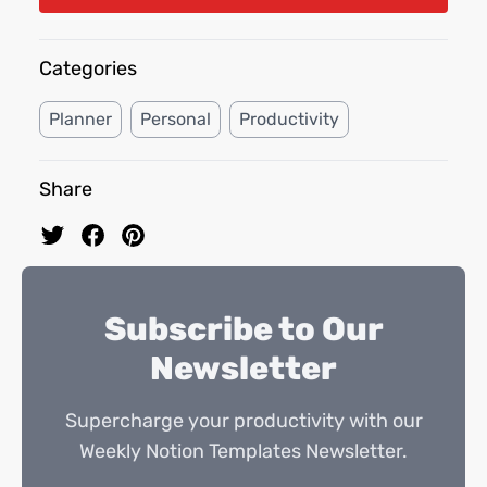
Categories
Planner
Personal
Productivity
Share
Subscribe to Our
Newsletter
Supercharge your productivity with our
Weekly Notion Templates Newsletter.