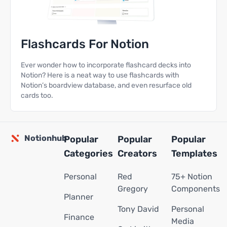
Flashcards For Notion
Ever wonder how to incorporate flashcard decks into
Notion? Here is a neat way to use flashcards with
Notion’s boardview database, and even resurface old
cards too.
Notionhub
Popular
Popular
Popular
Categories
Creators
Templates
Personal
Red
75+ Notion
Gregory
Components
Planner
Tony David
Personal
Finance
Media