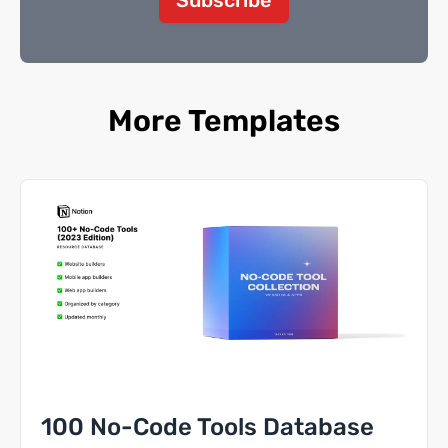
More Templates
100 No-Code Tools Database