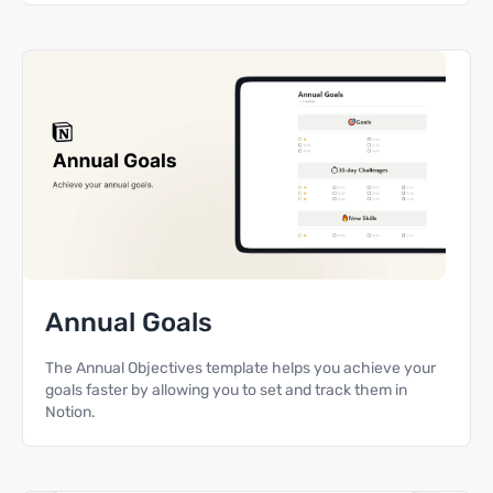
Annual Goals
The Annual Objectives template helps you achieve your
goals faster by allowing you to set and track them in
Notion.