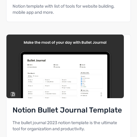
Notion template with list of tools for website building,
mobile app and more.
Notion Bullet Journal Template
The bullet journal 2023 notion template is the ultimate
tool for organization and productivity.