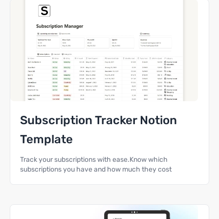
Subscription Tracker Notion
Template
Track your subscriptions with ease.Know which
subscriptions you have and how much they cost