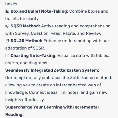
boxes.
📊
Box and Bullet Note-Taking:
Combine boxes and
bullets for clarity.
📖
SQ3R Method:
Active reading and comprehension
with Survey, Question, Read, Recite, and Review.
📘
SQL2R Method:
Enhance understanding with our
adaptation of SQ3R.
📈
Charting Note-Taking:
Visualize data with tables,
charts, and diagrams.
Seamlessly Integrated Zettelkasten System:
Our template fully embraces the Zettelkasten method,
allowing you to create an interconnected web of
knowledge. Connect ideas, link notes, and gain new
insights effortlessly.
Supercharge Your Learning with Incremental
Reading: