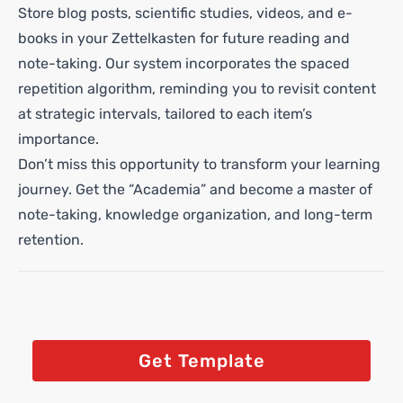
Store blog posts, scientific studies, videos, and e-
books in your Zettelkasten for future reading and
note-taking. Our system incorporates the spaced
repetition algorithm, reminding you to revisit content
at strategic intervals, tailored to each item’s
importance.
Don’t miss this opportunity to transform your learning
journey. Get the “Academia” and become a master of
note-taking, knowledge organization, and long-term
retention.
Get Template