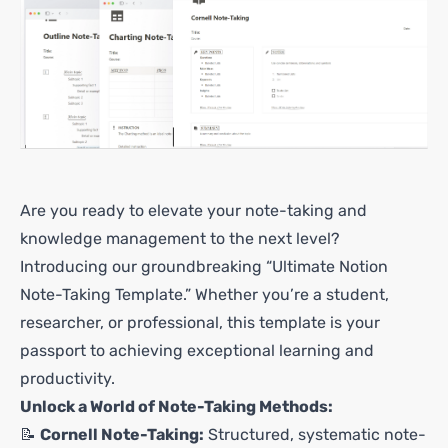
Are you ready to elevate your note-taking and
knowledge management to the next level?
Introducing our groundbreaking “Ultimate Notion
Note-Taking Template.” Whether you’re a student,
researcher, or professional, this template is your
passport to achieving exceptional learning and
productivity.
Unlock a World of Note-Taking Methods:
📝
Cornell Note-Taking:
Structured, systematic note-