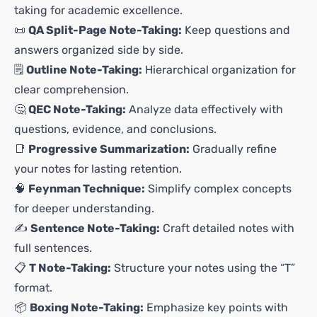
taking for academic excellence.
📜
QA Split-Page Note-Taking:
Keep questions and
answers organized side by side.
🗒️
Outline Note-Taking:
Hierarchical organization for
clear comprehension.
🤔
QEC Note-Taking:
Analyze data effectively with
questions, evidence, and conclusions.
📑
Progressive Summarization:
Gradually refine
your notes for lasting retention.
🧠
Feynman Technique:
Simplify complex concepts
for deeper understanding.
✍️
Sentence Note-Taking:
Craft detailed notes with
full sentences.
📋
T Note-Taking:
Structure your notes using the “T”
format.
📦
Boxing Note-Taking:
Emphasize key points with