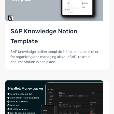
SAP Knowledge Notion
Template
SAP Knowledge notion template is the ultimate solution
for organizing and managing all your SAP-related
documentation in one place.