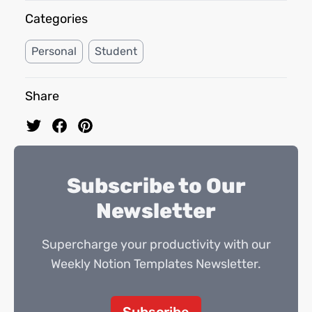
Categories
Personal
Student
Share
Subscribe to Our
Newsletter
Supercharge your productivity with our
Weekly Notion Templates Newsletter.
Subscribe