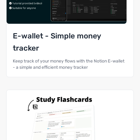
E-wallet - Simple money
tracker
Keep track of your money flows with the Notion E-wallet
- a simple and efficient money tracker