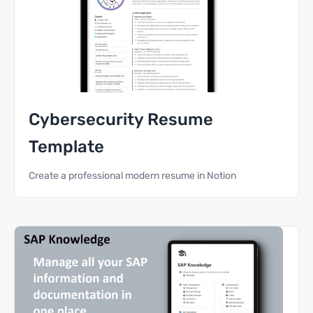
Cybersecurity Resume
Template
Create a professional modern resume in Notion