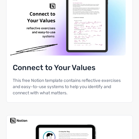
Connect to Your Values
This free Notion template contains reflective exercises
and easy-to-use systems to help you identify and
connect with what matters.