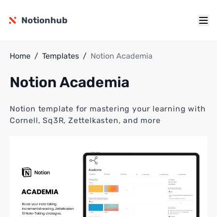
Notionhub
Home
/
Templates
/
Notion Academia
Notion Academia
Notion template for mastering your learning with
Cornell, Sq3R, Zettelkasten, and more