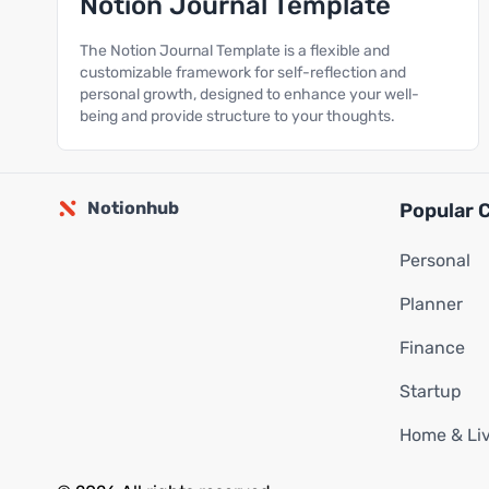
Notion Journal Template
The Notion Journal Template is a flexible and
customizable framework for self-reflection and
personal growth, designed to enhance your well-
being and provide structure to your thoughts.
Notionhub
Popular 
Personal
Planner
Finance
Startup
Home & Li