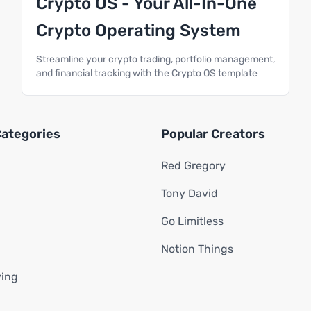
Crypto OS - Your All-In-One
Crypto Operating System
Streamline your crypto trading, portfolio management,
and financial tracking with the Crypto OS template
Categories
Popular Creators
Red Gregory
Tony David
Go Limitless
Notion Things
ving