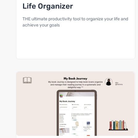
Life Organizer
THE ultimate productivity tool to organize your life and
achieve your goals