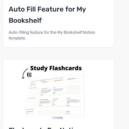
Auto Fill Feature for My
Bookshelf
Auto-filling feature for the My Bookshelf Notion
template.