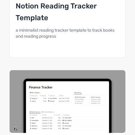
Notion Reading Tracker
Template
a minimalist reading tracker template to track books
and reading progress