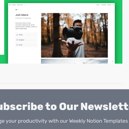
ubscribe to Our Newslett
e your productivity with our Weekly Notion Templates 