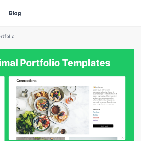
Blog
rtfolio