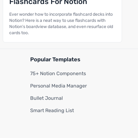
Flashcards For Notion
Ever wonder how to incorporate flashcard decks into
Notion? Here is a neat way to use flashcards with
Notion’s boardview database, and even resurface old
cards too.
Popular Templates
75+ Notion Components
Personal Media Manager
Bullet Journal
Smart Reading List