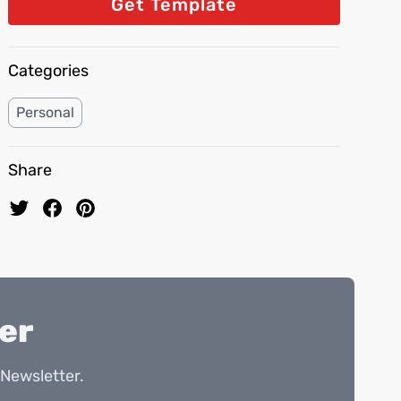
Get Template
Categories
Personal
Share
er
Newsletter.