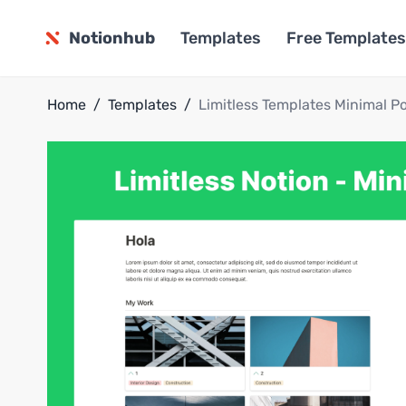
Notionhub
Templates
Free Templates
Home
/
Templates
/
Limitless Templates Minimal Po