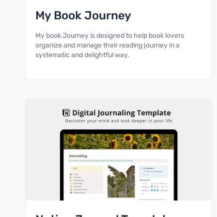
My Book Journey
My book Journey is designed to help book lovers
organize and manage their reading journey in a
systematic and delightful way.