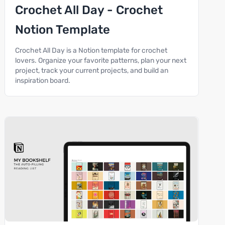
Crochet All Day - Crochet
Notion Template
Crochet All Day is a Notion template for crochet
lovers. Organize your favorite patterns, plan your next
project, track your current projects, and build an
inspiration board.