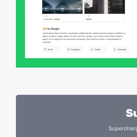
S
Supercharg