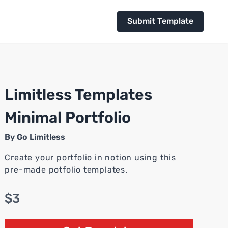
Submit Template
Limitless Templates
Minimal Portfolio
By
Go Limitless
Create your portfolio in notion using this
pre-made potfolio templates.
$3