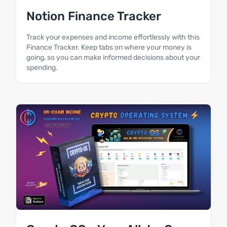
Notion Finance Tracker
Track your expenses and income effortlessly with this
Finance Tracker. Keep tabs on where your money is
going, so you can make informed decisions about your
spending.