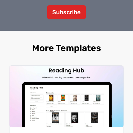
Subscribe
More Templates