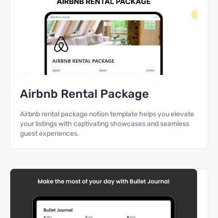
Airbnb Rental Package
Airbnb rental package notion template helps you elevate
your listings with captivating showcases and seamless
guest experiences.