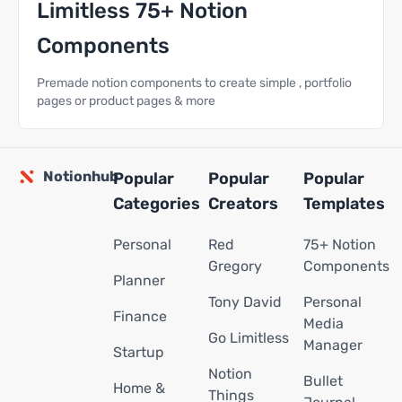
Limitless 75+ Notion
Components
Premade notion components to create simple , portfolio
pages or product pages & more
Notionhub
Popular
Popular
Popular
Categories
Creators
Templates
Personal
Red
75+ Notion
Gregory
Components
Planner
Tony David
Personal
Finance
Media
Go Limitless
Manager
Startup
Notion
Bullet
Home &
Things