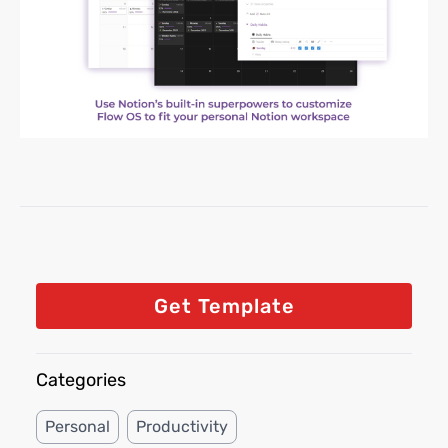
Get Template
Categories
Personal
Productivity