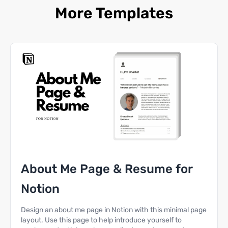
More Templates
About Me Page & Resume for
Notion
Design an about me page in Notion with this minimal page
layout. Use this page to help introduce yourself to