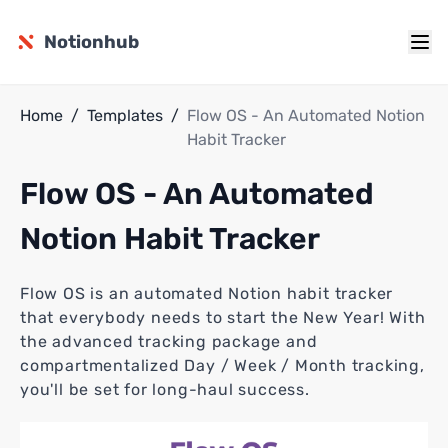
Notionhub
Home
/
Templates
/
Flow OS - An Automated Notion
Habit Tracker
Flow OS - An Automated
Notion Habit Tracker
Flow OS is an automated Notion habit tracker
that everybody needs to start the New Year! With
the advanced tracking package and
compartmentalized Day / Week / Month tracking,
you'll be set for long-haul success.