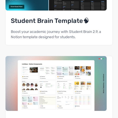
Student Brain Template🧠
Boost your academic journey with Student Brain 2.9, a
Notion template designed for students.