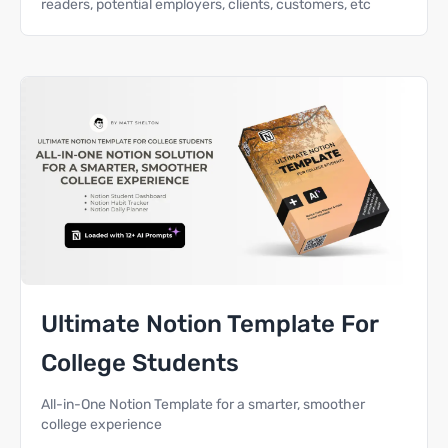
readers, potential employers, clients, customers, etc
Ultimate Notion Template For
College Students
All-in-One Notion Template for a smarter, smoother
college experience