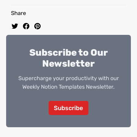
Share
Subscribe to Our
Newsletter
Supercharge your productivity with our
Weekly Notion Templates Newsletter.
Subscribe