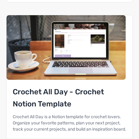
Crochet All Day - Crochet
Notion Template
Crochet All Day is a Notion template for crochet lovers.
Organize your favorite patterns, plan your next project,
track your current projects, and build an inspiration board.