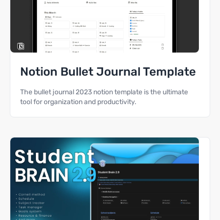
Notion Bullet Journal Template
The bullet journal 2023 notion template is the ultimate
tool for organization and productivity.