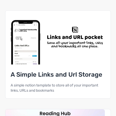
A Simple Links and Url Storage
A simple notion template to store all of your important
links, URLs and bookmarks