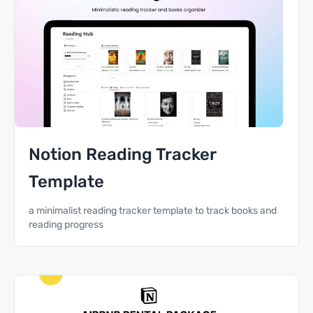
Notion Reading Tracker
Template
a minimalist reading tracker template to track books and
reading progress