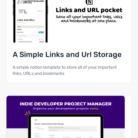
A Simple Links and Url Storage
A simple notion template to store all of your important
links, URLs and bookmarks