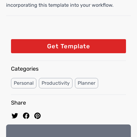
incorporating this template into your workflow.
Get Template
Categories
Personal
Productivity
Planner
Share