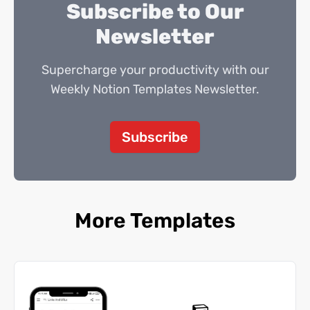
Subscribe to Our
Newsletter
Supercharge your productivity with our
Weekly Notion Templates Newsletter.
Subscribe
More Templates