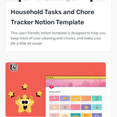
Household Tasks and Chore
Tracker Notion Template
This user-friendly notion template is designed to help you
keep track of your cleaning and chores, and make your
life a little bit easier