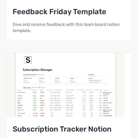
Feedback Friday Template
Give and receive feedback with this team board notion
template.
Subscription Tracker Notion