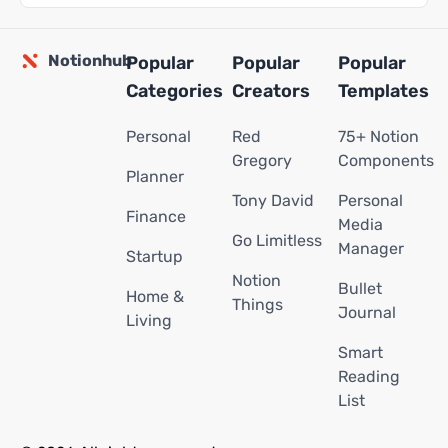
Notionhub
Popular
Popular
Popular
Categories
Creators
Templates
Personal
Red
75+ Notion
Gregory
Components
Planner
Tony David
Personal
Finance
Media
Go Limitless
Manager
Startup
Notion
Bullet
Home &
Things
Journal
Living
Smart
Reading
List