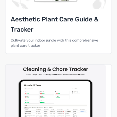
Aesthetic Plant Care Guide &
Tracker
Cultivate your indoor jungle with this comprehensive
plant care tracker