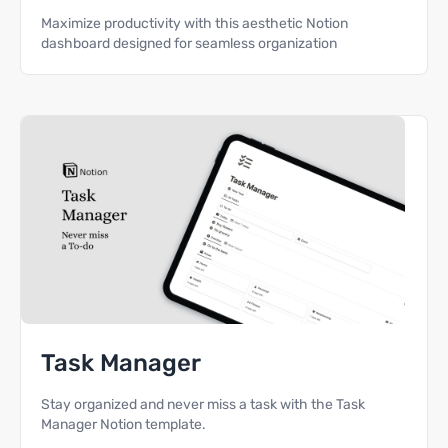
Maximize productivity with this aesthetic Notion
dashboard designed for seamless organization
Task Manager
Stay organized and never miss a task with the Task
Manager Notion template.