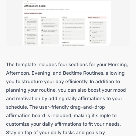
The template includes four sections for your Morning,
Afternoon, Evening, and Bedtime Routines, allowing
you to structure your day efficiently. In addition to
planning your routine, you can also boost your mood
and motivation by adding daily affirmations to your
schedule. The user-friendly drag-and-drop
affirmation board is included, making it simple to
customize your daily affirmations to fit your needs.
Stay on top of your daily tasks and goals by