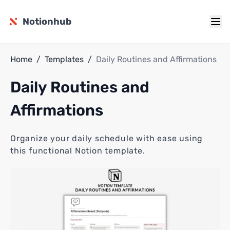
Notionhub
Home
/
Templates
/
Daily Routines and Affirmations
Daily Routines and
Affirmations
Organize your daily schedule with ease using
this functional Notion template.