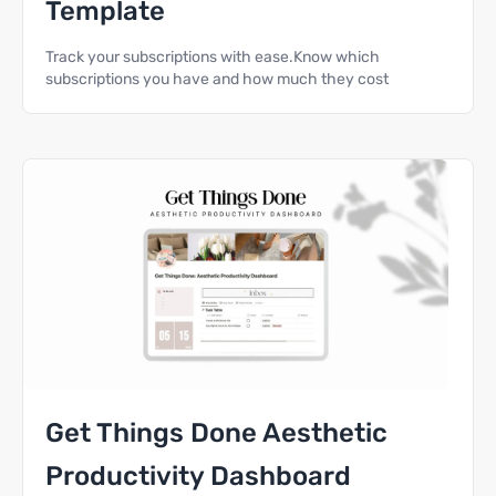
Template
Track your subscriptions with ease.Know which
subscriptions you have and how much they cost
Get Things Done Aesthetic
Productivity Dashboard