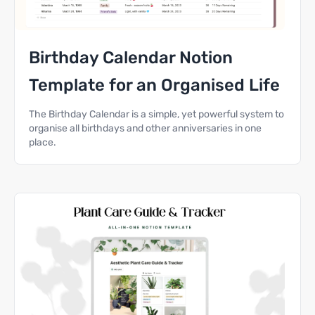
Birthday Calendar Notion
Template for an Organised Life
The Birthday Calendar is a simple, yet powerful system to
organise all birthdays and other anniversaries in one
place.