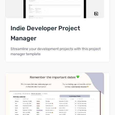
Indie Developer Project
Manager
Streamline your development projects with this project
manager template