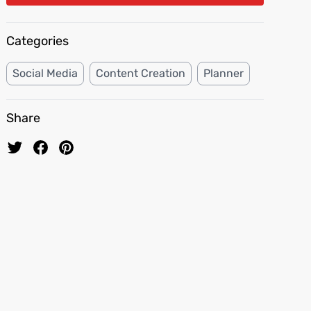
Categories
Social Media
Content Creation
Planner
Share