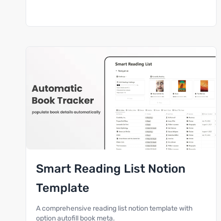
Smart Reading List Notion
Template
A comprehensive reading list notion template with
option autofill book meta.