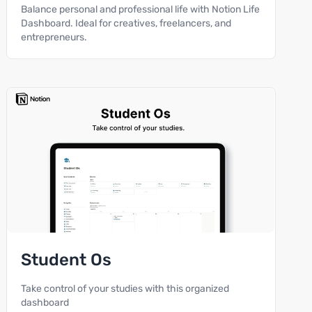
Balance personal and professional life with Notion Life
Dashboard. Ideal for creatives, freelancers, and
entrepreneurs.
Student Os
Take control of your studies with this organized
dashboard