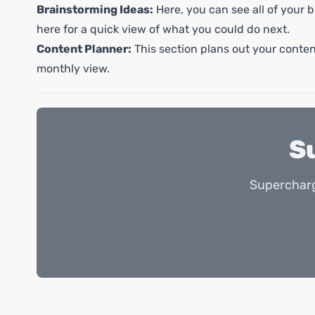
Brainstorming Ideas:
Here, you can see all of your b
here for a quick view of what you could do next.
Content Planner:
This section plans out your content
monthly view.
S
Supercharg