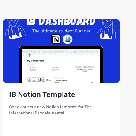
IB Notion Template
Check out our new Notion template for The
International Baccalaureate!