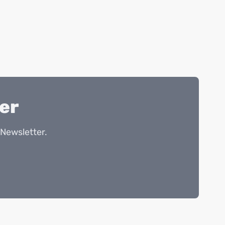
er
Newsletter.