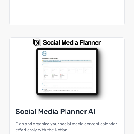
Social Media Planner AI
Plan and organize your social media content calendar
effortlessly with the Notion