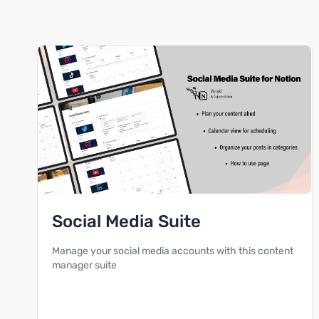
Social Media Suite
Manage your social media accounts with this content
manager suite