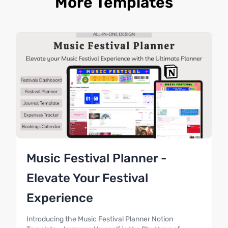
More Templates
Music Festival Planner -
Elevate Your Festival
Experience
Introducing the Music Festival Planner Notion