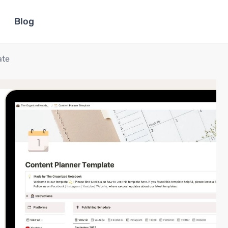
Blog
ate