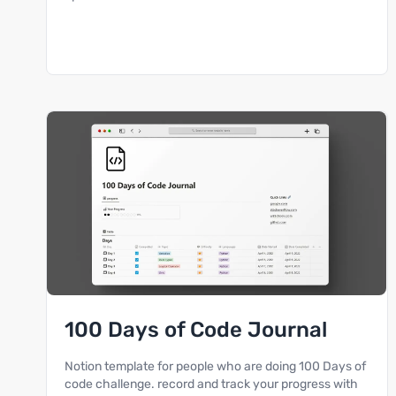
100 Days of Code Journal
Notion template for people who are doing 100 Days of
code challenge. record and track your progress with