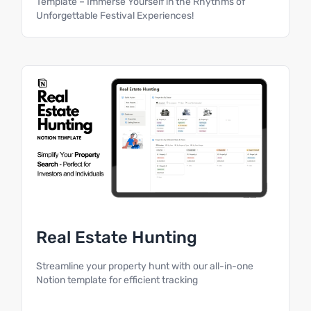
Template – Immerse Yourself in the Rhythms of
Unforgettable Festival Experiences!
Real Estate Hunting
Streamline your property hunt with our all-in-one
Notion template for efficient tracking