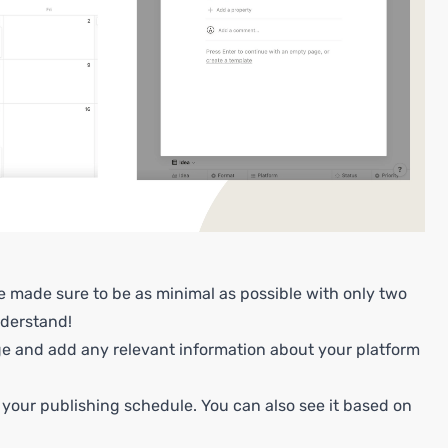
ve made sure to be as minimal as possible with only two
nderstand!
ge and add any relevant information about your platform
 your publishing schedule. You can also see it based on