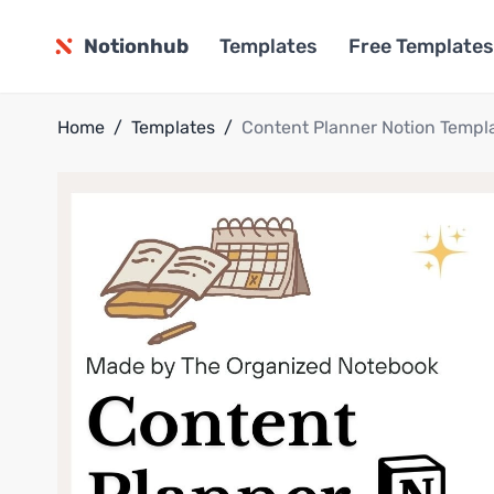
Notionhub
Templates
Free Templates
Home
/
Templates
/
Content Planner Notion Templ