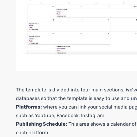
The template is divided into four main sections. We’
databases so that the template is easy to use and u
Platforms:
where you can link your social media pa
such as Youtube, Facebook, Instagram
Publishing Schedule:
This area shows a calendar of
each platform.