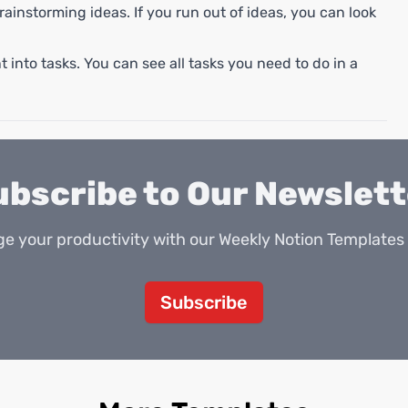
rainstorming ideas. If you run out of ideas, you can look
 into tasks. You can see all tasks you need to do in a
ubscribe to Our Newslett
e your productivity with our Weekly Notion Templates 
Subscribe