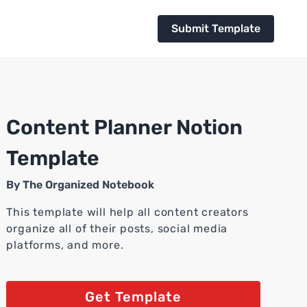
Submit Template
Content Planner Notion
Template
By
The Organized Notebook
This template will help all content creators
organize all of their posts, social media
platforms, and more.
Get Template