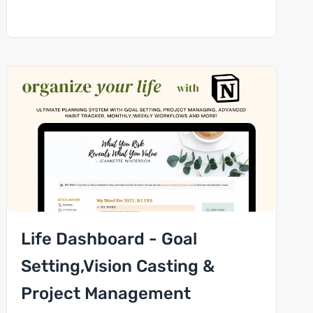
Life Dashboard - Goal
Setting,Vision Casting &
Project Management