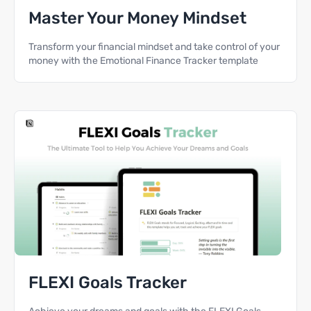
Master Your Money Mindset
Transform your financial mindset and take control of your
money with the Emotional Finance Tracker template
FLEXI Goals Tracker