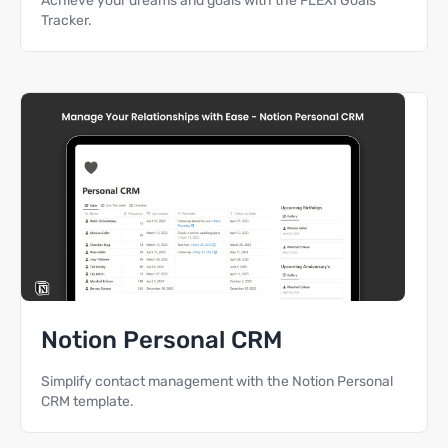
Achieve your dreams and goals with the FLEXI Goals
Tracker.
Notion Personal CRM
Simplify contact management with the Notion Personal
CRM template.