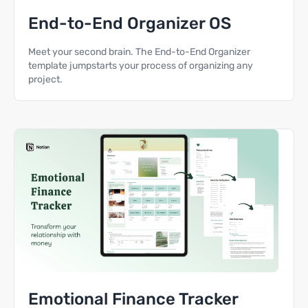
End-to-End Organizer OS
Meet your second brain. The End-to-End Organizer
template jumpstarts your process of organizing any
project.
Emotional Finance Tracker