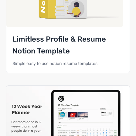
Limitless Profile & Resume
Notion Template
Simple easy to use notion resume templates.