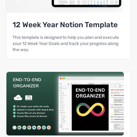
12 Week Year Notion Template
This template is designed to help you plan and execute
your 12 Week Year Goals and track your progress along
the way.