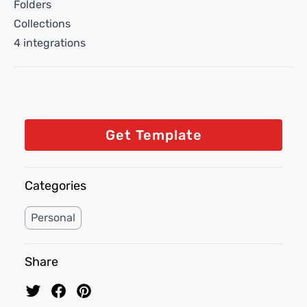
Folders
Collections
4 integrations
Get Template
Categories
Personal
Share