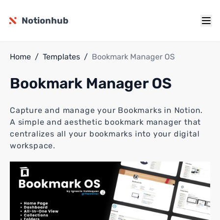
Notionhub
Home
/
Templates
/
Bookmark Manager OS
Bookmark Manager OS
Capture and manage your Bookmarks in Notion.
A simple and aesthetic bookmark manager that
centralizes all your bookmarks into your digital
workspace.