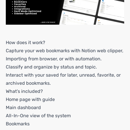
How does it work?
Capture your web bookmarks with Notion web clipper,
Importing from browser, or with automation.
Classify and organize by status and topic.
Interact with your saved for later, unread, favorite, or
archived bookmarks.
What’s included?
Home page with guide
Main dashboard
All-In-One view of the system
Bookmarks