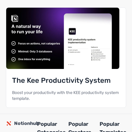
The Kee Productivity System
Boost your productivity with the KEE productivity system
template.
Notionhub
Popular
Popular
Popular