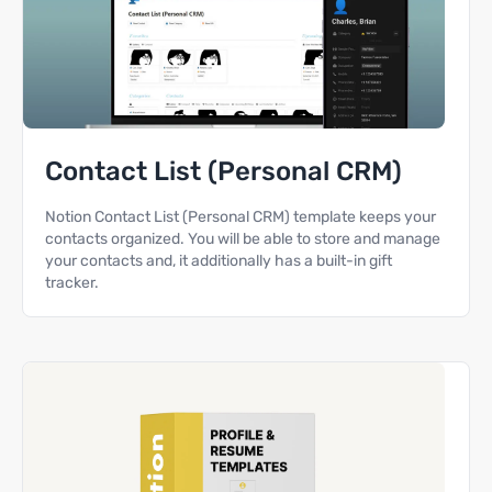
Contact List (Personal CRM)
Notion Contact List (Personal CRM) template keeps your
contacts organized. You will be able to store and manage
your contacts and, it additionally has a built-in gift
tracker.