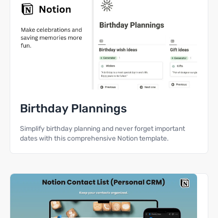
Birthday Plannings
Simplify birthday planning and never forget important
dates with this comprehensive Notion template.