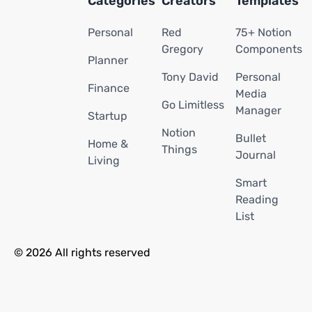
Categories
Creators
Templates
Personal
Red
75+ Notion
Gregory
Components
Planner
Tony David
Personal
Finance
Media
Go Limitless
Manager
Startup
Notion
Bullet
Home &
Things
Journal
Living
Smart
Reading
List
© 2026 All rights reserved