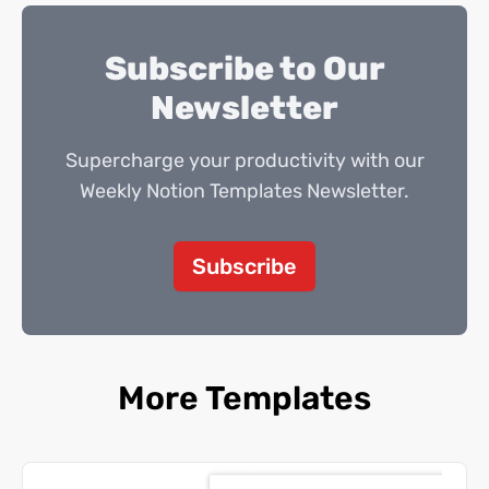
Subscribe to Our
Newsletter
Supercharge your productivity with our
Weekly Notion Templates Newsletter.
Subscribe
More Templates