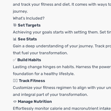
and track your fitness and diet. It comes with ways to
journey.
What’s Included?
🎯
Set Targets
Achieving your goals starts with setting them. Set t
📊
See Stats
Gain a deep understanding of your journey. Track pro
that fuel your transformation.
✅
Build Habits
Lasting change hinges on habits. Harness the power o
foundation for a healthy lifestyle.
🏃‍♀️
Track Fitness
Customize your fitness regimen to align with your u
and integral part of your transformation.
🥙
Manage Nutrition
Effortlessly monitor calorie and macronutrient intak