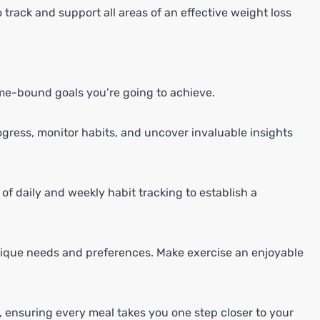
 track and support all areas of an effective weight loss
ime-bound goals you’re going to achieve.
gress, monitor habits, and uncover invaluable insights
f daily and weekly habit tracking to establish a
nique needs and preferences. Make exercise an enjoyable
e, ensuring every meal takes you one step closer to your