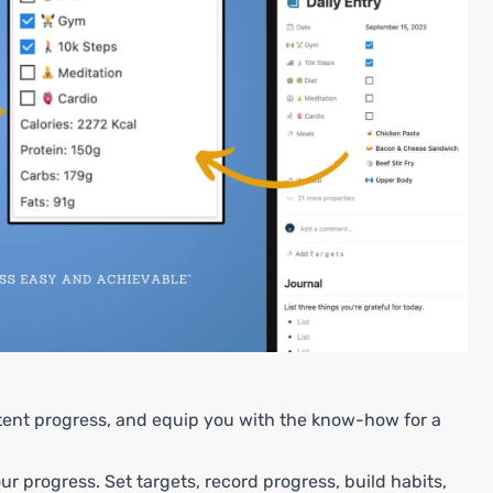
stent progress, and equip you with the know-how for a
r progress. Set targets, record progress, build habits,