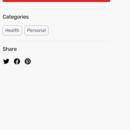
Categories
Health
Personal
Share