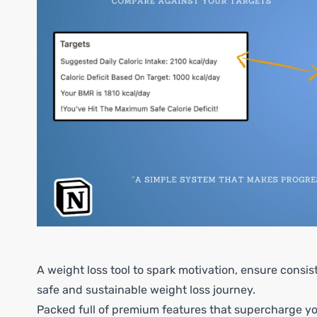
A weight loss tool to spark motivation, ensure consi
safe and sustainable weight loss journey.
Packed full of premium features that supercharge you