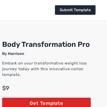
Submit Template
Body Transformation Pro
By
Harrison
Embark on your transformative weight loss
journey today with this innovative noiton
template.
$9
Get Template