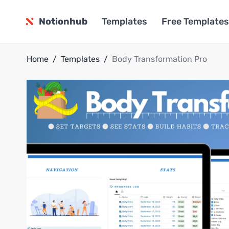
Notionhub
Templates
Free Templates
Home
/
Templates
/
Body Transformation Pro