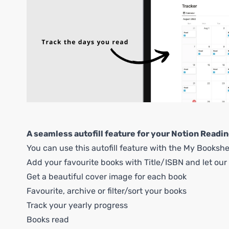
A seamless autofill feature for your Notion Readin
You can use this autofill feature with the My Bookshe
Add your favourite books with Title/ISBN and let our i
Get a beautiful cover image for each book
Favourite, archive or filter/sort your books
Track your yearly progress
Books read