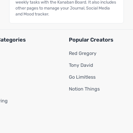
weekly tasks with the Kanaban Board. It also includes
other pages to manage your Journal, Social Media
and Mood tracker.
Categories
Popular Creators
Red Gregory
Tony David
Go Limitless
Notion Things
ving