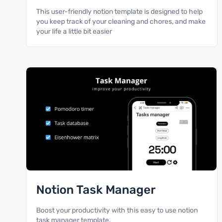
This user-friendly notion template is designed to help
you keep track of your cleaning and chores, and make
your life a little bit easier
Notion Task Manager
Boost your productivity with this easy to use notion
task manager template.