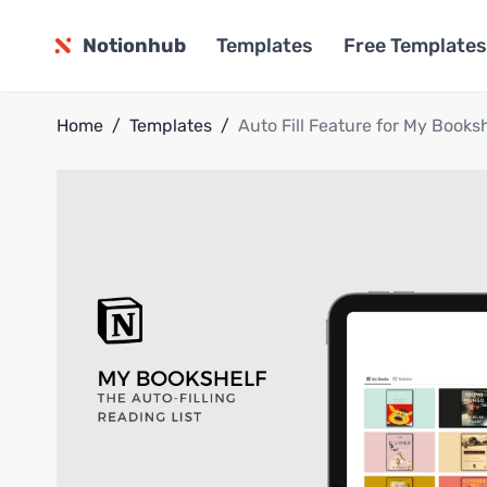
Notionhub
Templates
Free Templates
Home
/
Templates
/
Auto Fill Feature for My Books