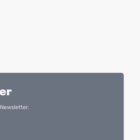
er
Newsletter.