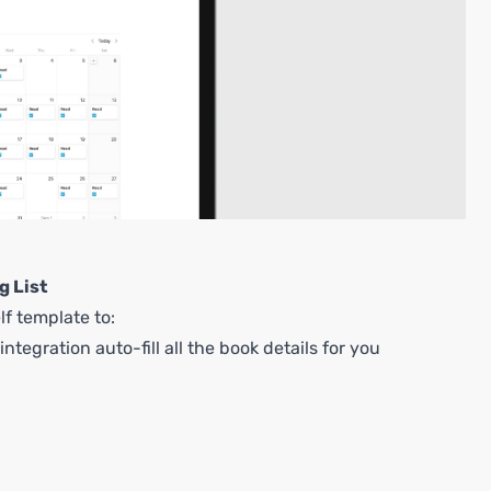
g List
lf template to:
ntegration auto-fill all the book details for you