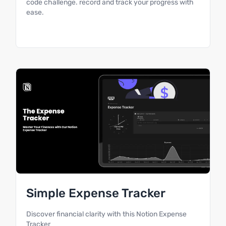
code challenge. record and track your progress with
ease.
Simple Expense Tracker
Discover financial clarity with this Notion Expense
Tracker