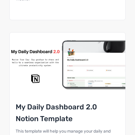
My Daily Dashboard 2.0
Notion Template
This template will help you manage your daily and