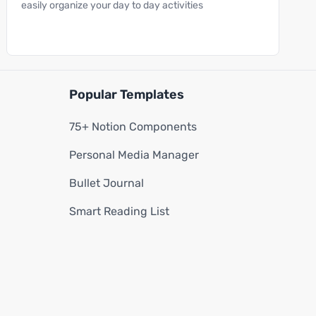
easily organize your day to day activities
Popular Templates
75+ Notion Components
Personal Media Manager
Bullet Journal
Smart Reading List