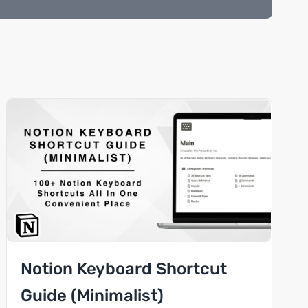
Notion Keyboard Shortcut
Guide (Minimalist)