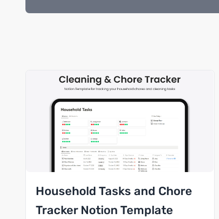
Household Tasks and Chore
Tracker Notion Template