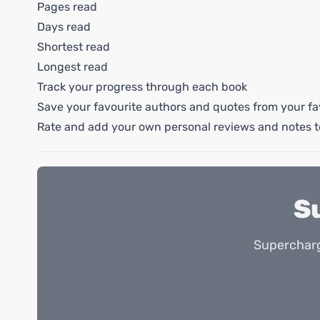
Pages read
Days read
Shortest read
Longest read
Track your progress through each book
Save your favourite authors and quotes from your fa
Rate and add your own personal reviews and notes t
S
Supercharg