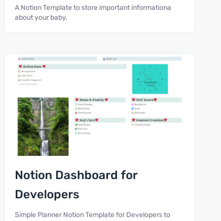
A Notion Template to store important informationa
about your baby.
Notion Dashboard for
Developers
Simple Planner Notion Template for Developers to