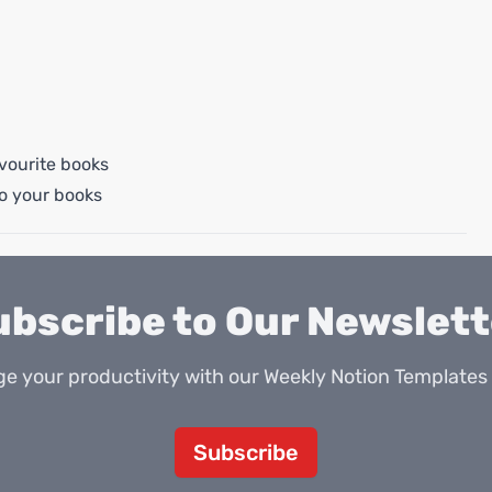
vourite books
o your books
ubscribe to Our Newslett
e your productivity with our Weekly Notion Templates 
Subscribe