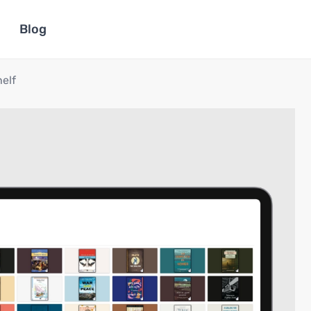
Blog
helf