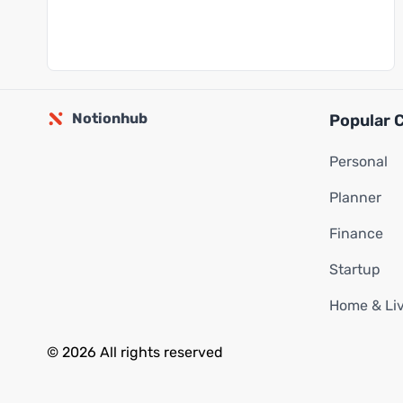
Notionhub
Popular 
Personal
Planner
Finance
Startup
Home & Li
© 2026 All rights reserved