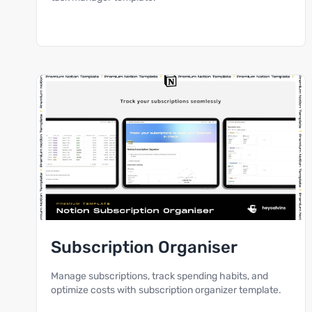
Subscription Organiser
Manage subscriptions, track spending habits, and
optimize costs with subscription organizer template.