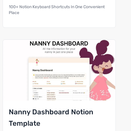
100+ Notion Keyboard Shortcuts In One Convenient
Place
Nanny Dashboard Notion
Template