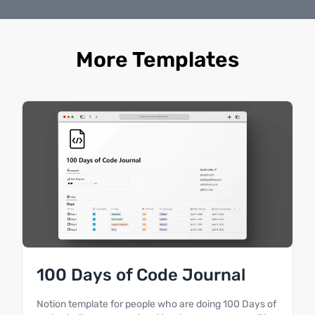
More Templates
100 Days of Code Journal
Notion template for people who are doing 100 Days of