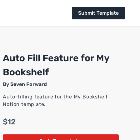
Submit Template
Auto Fill Feature for My
Bookshelf
By
Seven Forward
Auto-filling feature for the My Bookshelf
Notion template.
$12