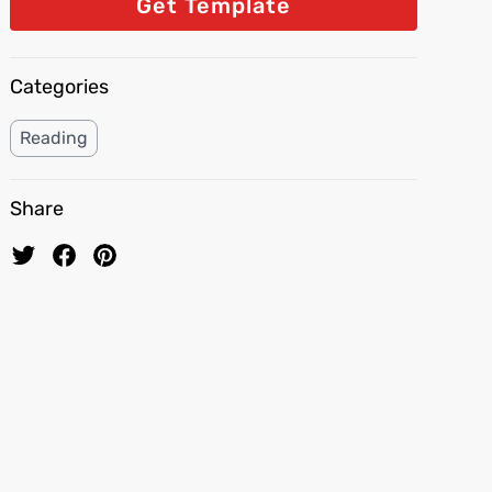
Get Template
Categories
Reading
Share