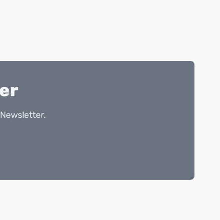
er
Newsletter.