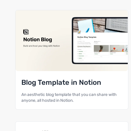
Blog Template in Notion
An aesthetic blog template that you can share with
anyone, all hosted in Notion.