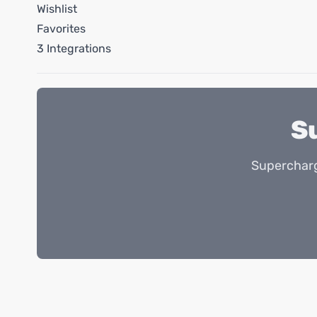
Wishlist
Favorites
3 Integrations
S
Supercharg