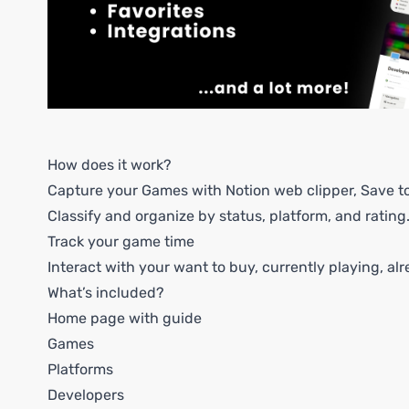
How does it work?
Capture your Games with Notion web clipper, Save to 
Classify and organize by status, platform, and rating
Track your game time
Interact with your want to buy, currently playing, alr
What’s included?
Home page with guide
Games
Platforms
Developers