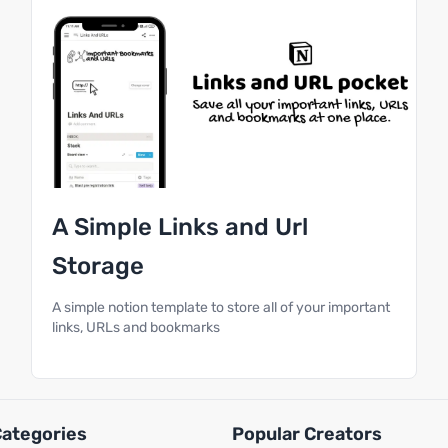
A Simple Links and Url
Storage
A simple notion template to store all of your important
links, URLs and bookmarks
Categories
Popular Creators