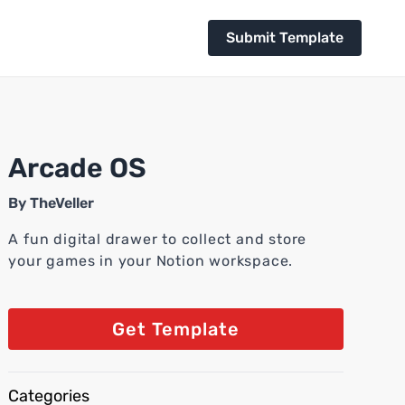
Submit Template
Arcade OS
By
TheVeller
A fun digital drawer to collect and store
your games in your Notion workspace.
Get Template
Categories