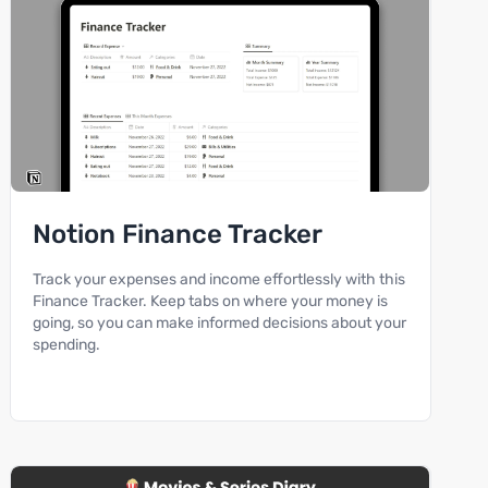
Notion Finance Tracker
Track your expenses and income effortlessly with this
Finance Tracker. Keep tabs on where your money is
going, so you can make informed decisions about your
spending.