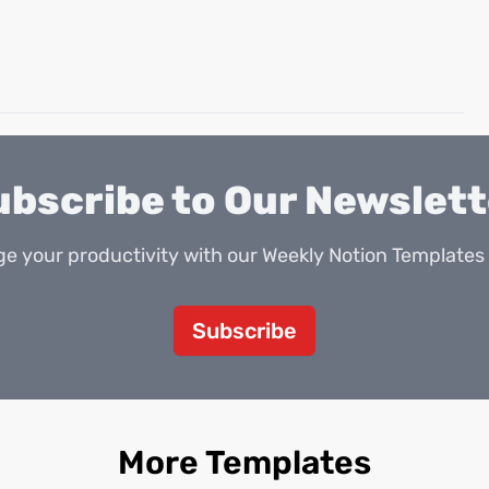
ubscribe to Our Newslett
e your productivity with our Weekly Notion Templates 
Subscribe
More Templates