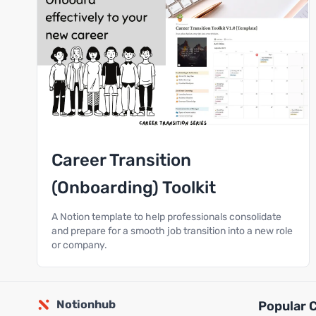
Career Transition
(Onboarding) Toolkit
A Notion template to help professionals consolidate
and prepare for a smooth job transition into a new role
or company.
Notionhub
Popular 