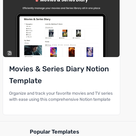
Movies & Series Diary Notion
Template
Organize and track your favorite movies and TV series
with ease using this comprehensive Notion template
Popular Templates