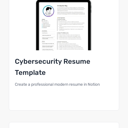
Cybersecurity Resume
Template
Create a professional modern resume in Notion