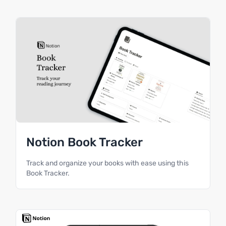
Notion Book Tracker
Track and organize your books with ease using this
Book Tracker.