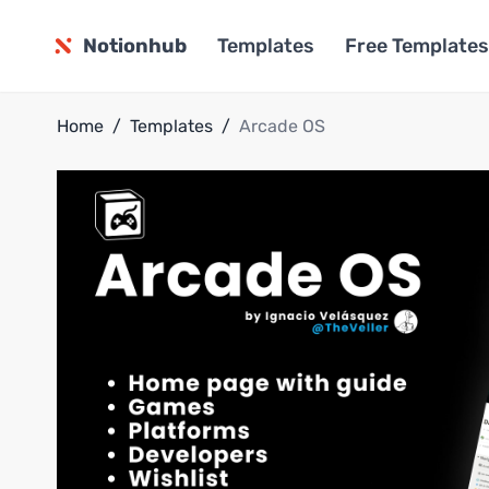
Notionhub
Templates
Free Templates
Home
/
Templates
/
Arcade OS