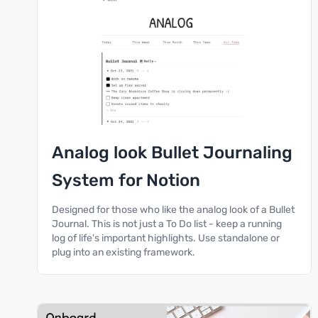
Analog look Bullet Journaling
System for Notion
Designed for those who like the analog look of a Bullet
Journal. This is not just a To Do list - keep a running
log of life's important highlights. Use standalone or
plug into an existing framework.