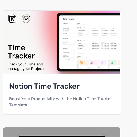
Notion Time Tracker
Boost Your Productivity with the Notion Time Tracker
Template