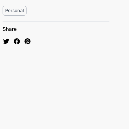
Personal
Share