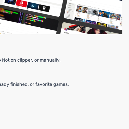
Notion clipper, or manually.
.
eady finished, or favorite games.