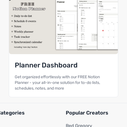
Planner Dashboard
Get organized effortlessly with our FREE Notion
Planner - your all-in-one solution for to-do lists,
schedules, notes, and more
Categories
Popular Creators
Red Gregory