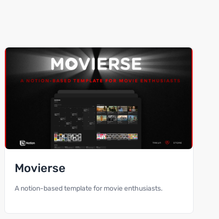
Movierse
A notion-based template for movie enthusiasts.