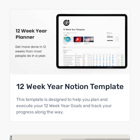
12 Week Year Notion Template
This template is designed to help you plan and
execute your 12 Week Year Goals and track your
progress along the way.