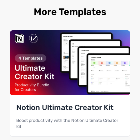
More Templates
Notion Ultimate Creator Kit
Boost productivity with the Notion Ultimate Creator
Kit