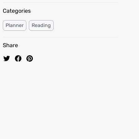
Categories
Planner
Reading
Share