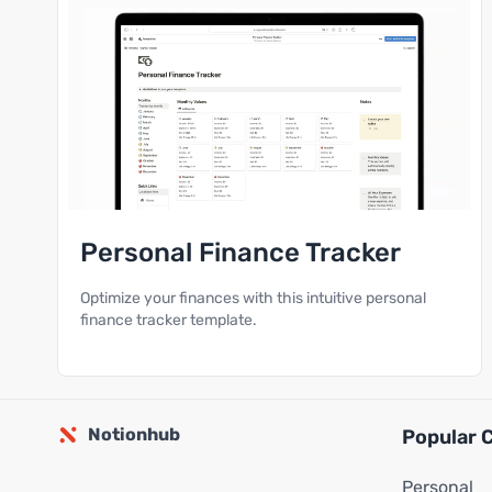
Personal Finance Tracker
Optimize your finances with this intuitive personal
finance tracker template.
Notionhub
Popular 
Personal