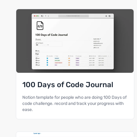
100 Days of Code Journal
Notion template for people who are doing 100 Days of
code challenge. record and track your progress with
ease.