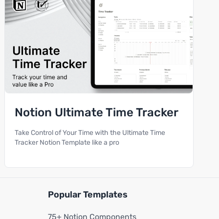
Notion Ultimate Time Tracker
Take Control of Your Time with the Ultimate Time
Tracker Notion Template like a pro
Popular Templates
75+ Notion Components