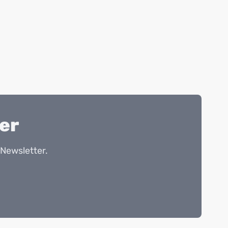
er
Newsletter.