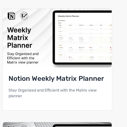
Notion Weekly Matrix Planner
Stay Organized and Efficient with the Matrix view
planner