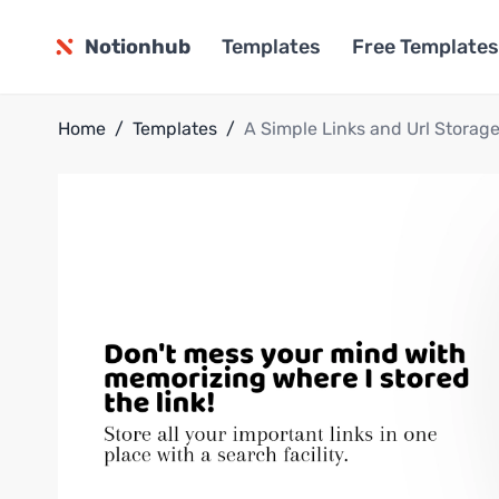
Notionhub
Templates
Free Templates
Home
/
Templates
/
A Simple Links and Url Storag