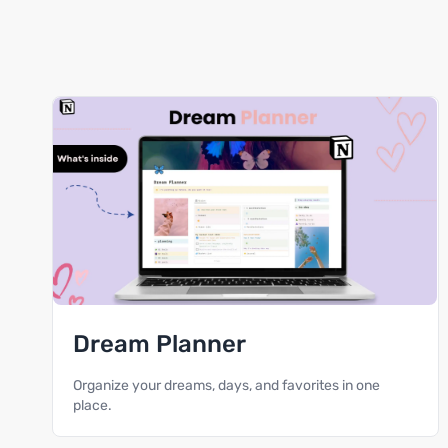
Dream Planner
Organize your dreams, days, and favorites in one
place.