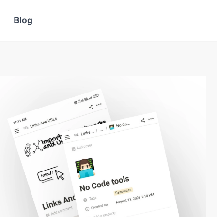
Blog
e