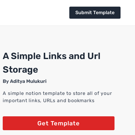
Submit Template
A Simple Links and Url
Storage
By
Aditya Mulukuri
A simple notion template to store all of your
important links, URLs and bookmarks
Get Template