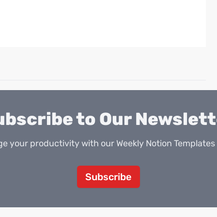
ubscribe to Our Newslett
e your productivity with our Weekly Notion Templates 
Subscribe