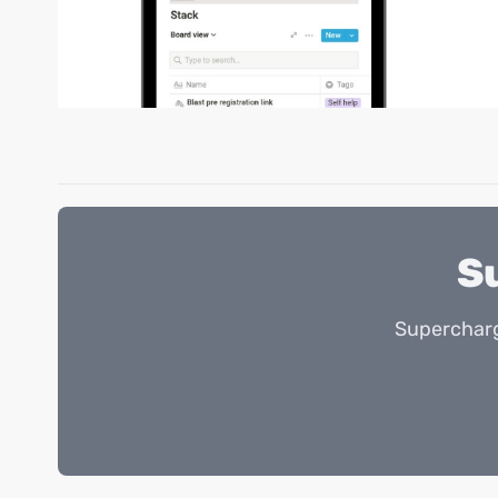
S
Supercharg