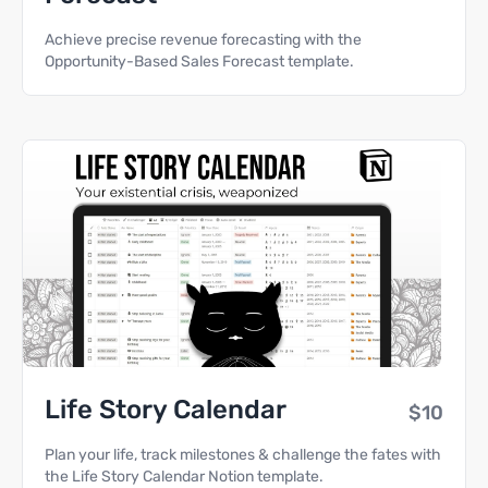
Achieve precise revenue forecasting with the
Opportunity-Based Sales Forecast template.
Life Story Calendar
$10
Plan your life, track milestones & challenge the fates with
the Life Story Calendar Notion template.