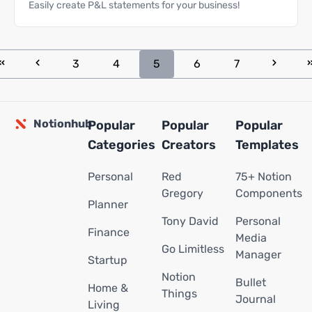
Easily create P&L statements for your business!
3
4
5
6
7
Notionhub
Popular
Popular
Popular
Categories
Creators
Templates
Personal
Red
75+ Notion
Gregory
Components
Planner
Tony David
Personal
Finance
Media
Go Limitless
Manager
Startup
Notion
Bullet
Home &
Things
Journal
Living