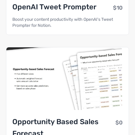
OpenAI Tweet Prompter
$10
Boost your content productivity with OpenAI's Tweet
Prompter for Notion.
Opportunity Based Sales
$0
Forecast