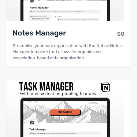
Notes Manager
$0
Streamline your note organization with the Notion Notes
Manager template that allows for organic and
association-based note organization.