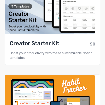
Creator Starter Kit
$0
Boost your productivity with these customizable Notion
templates.