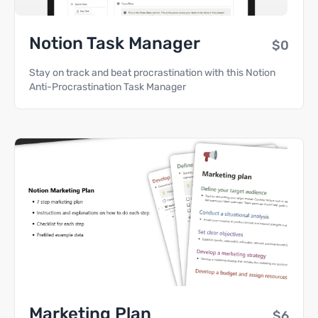
Notion Task Manager
$0
Stay on track and beat procrastination with this Notion
Anti-Procrastination Task Manager
Marketing Plan
$6