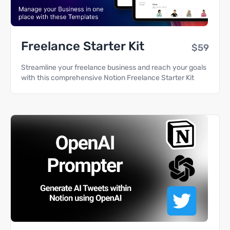
Freelance Starter Kit
$59
Streamline your freelance business and reach your goals
with this comprehensive Notion Freelance Starter Kit