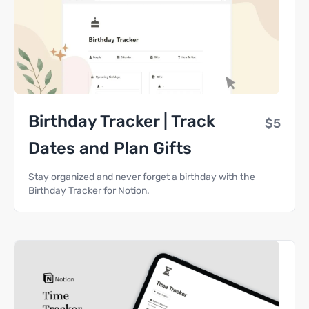
Birthday Tracker | Track
$5
Dates and Plan Gifts
Stay organized and never forget a birthday with the
Birthday Tracker for Notion.