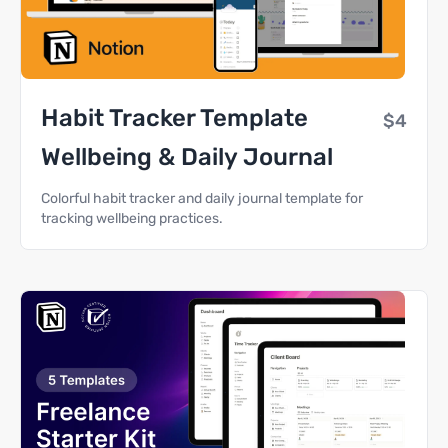
Habit Tracker Template
$4
Wellbeing & Daily Journal
Colorful habit tracker and daily journal template for
tracking wellbeing practices.