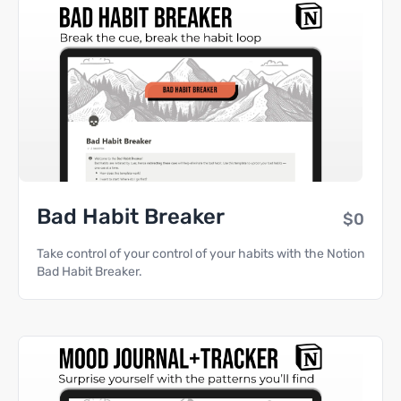
Bad Habit Breaker
$0
Take control of your control of your habits with the Notion
Bad Habit Breaker.