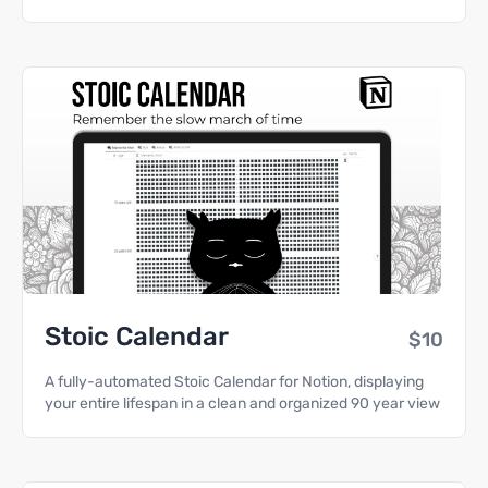
Stoic Calendar
$10
A fully-automated Stoic Calendar for Notion, displaying
your entire lifespan in a clean and organized 90 year view