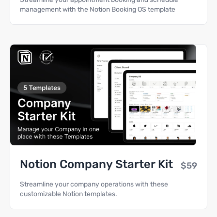
management with the Notion Booking OS template
Notion Company Starter Kit
$59
Streamline your company operations with these
customizable Notion templates.