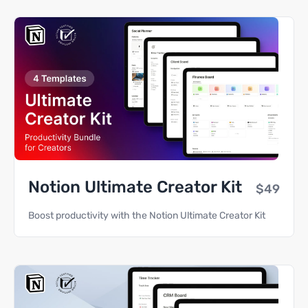
Notion Ultimate Creator Kit
$49
Boost productivity with the Notion Ultimate Creator Kit