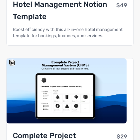
Hotel Management Notion
$49
Template
Boost efficiency with this all-in-one hotel management
template for bookings, finances, and services.
Complete Project
$29