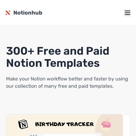
Notionhub
300+ Free and Paid
Notion Templates
Make your Notion workflow better and faster by using
our collection of many free and paid templates.