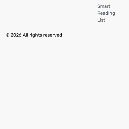
Smart
Reading
List
© 2026 All rights reserved