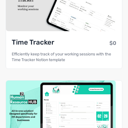
Time Tracker
$0
Efficiently keep track of your working sessions with the
Time Tracker Notion template