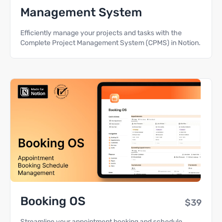
Management System
Efficiently manage your projects and tasks with the
Complete Project Management System (CPMS) in Notion.
Booking OS
$39
Streamline your appointment booking and schedule