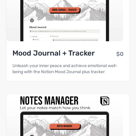
Mood Journal + Tracker
$0
Unleash your inner peace and achieve emotional well-
being with the Notion Mood Journal plus tracker