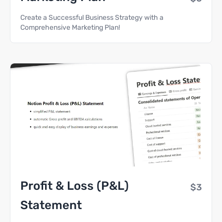
Create a Successful Business Strategy with a
Comprehensive Marketing Plan!
Profit & Loss (P&L)
$3
Statement