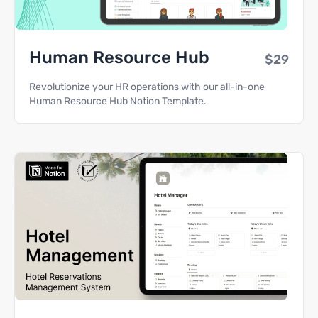
Human Resource Hub
$29
Revolutionize your HR operations with our all-in-one
Human Resource Hub Notion Template.