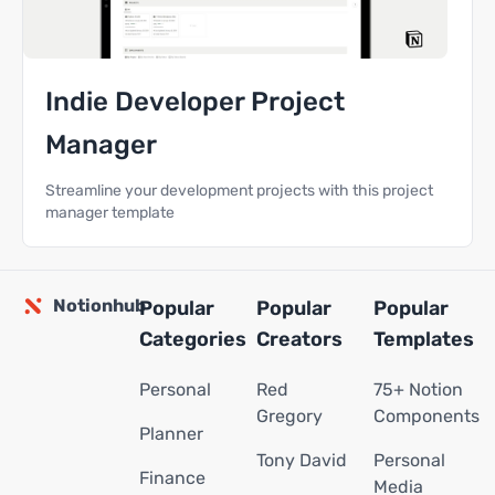
Indie Developer Project
Manager
Streamline your development projects with this project
manager template
Notionhub
Popular
Popular
Popular
Categories
Creators
Templates
Personal
Red
75+ Notion
Gregory
Components
Planner
Tony David
Personal
Finance
Media