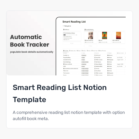
Smart Reading List Notion
Template
A comprehensive reading list notion template with option
autofill book meta.