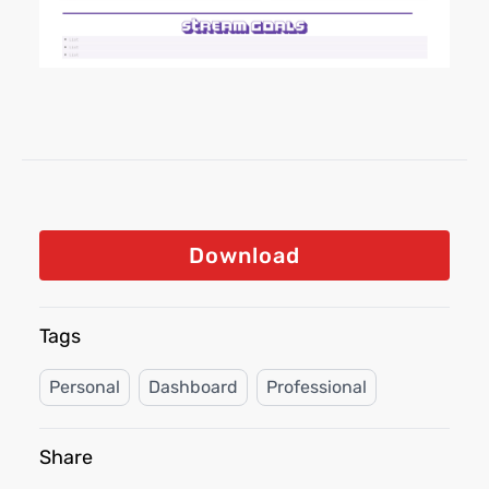
Download
Tags
Personal
Dashboard
Professional
Share