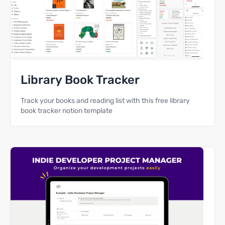
Library Book Tracker
Track your books and reading list with this free library
book tracker notion template