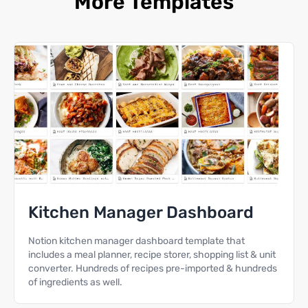
More Templates
Kitchen Manager Dashboard
Notion kitchen manager dashboard template that
includes a meal planner, recipe storer, shopping list & unit
converter. Hundreds of recipes pre-imported & hundreds
of ingredients as well.