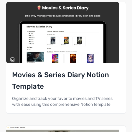
Movies & Series Diary Notion
Template
Organize and track your favorite movies and TV series
with ease using this comprehensive Notion template