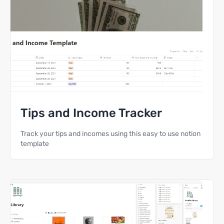
Tips and Income Tracker
Track your tips and incomes using this easy to use notion
template