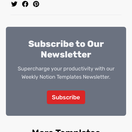
Subscribe to Our
Newsletter
Supercharge your productivity with our
Weekly Notion Templates Newsletter.
Subscribe