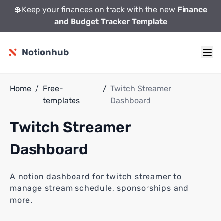
💲Keep your finances on track with the new
Finance
and Budget Tracker Template
Notionhub
Home
/
Free-
/
Twitch Streamer
templates
Dashboard
Twitch Streamer
Dashboard
A notion dashboard for twitch streamer to
manage stream schedule, sponsorships and
more.