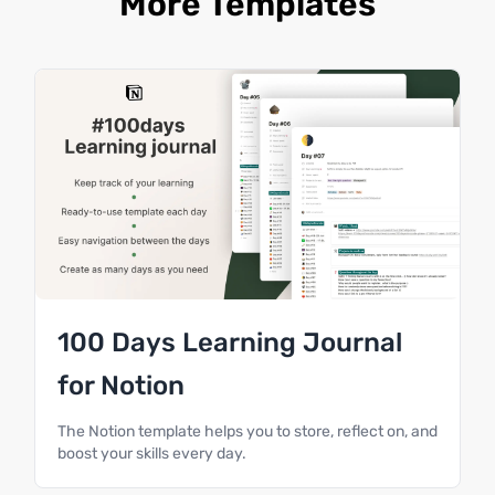
More Templates
100 Days Learning Journal
for Notion
The Notion template helps you to store, reflect on, and
boost your skills every day.