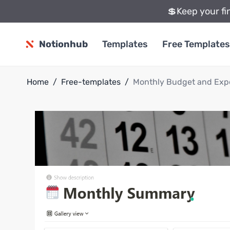
💲Keep your fi
Notionhub
Templates
Free Templates
Home
/
Free-templates
/
Monthly Budget and Exp