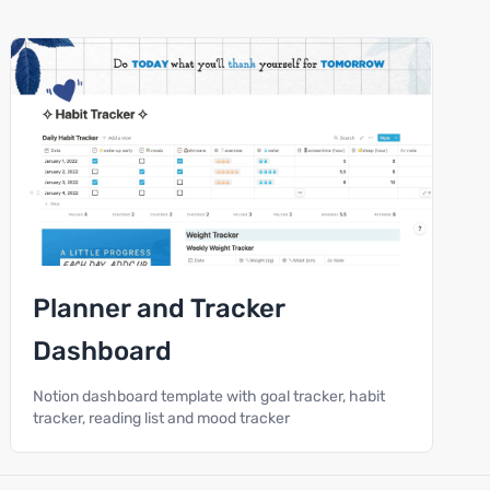
Planner and Tracker
Dashboard
Notion dashboard template with goal tracker, habit
tracker, reading list and mood tracker