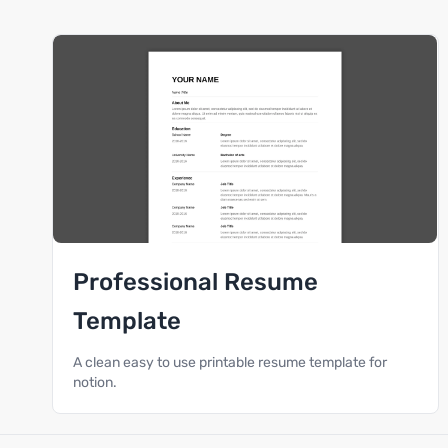
Professional Resume
Template
A clean easy to use printable resume template for
notion.