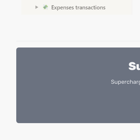
S
Supercharg