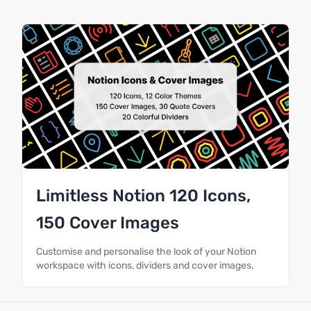
Limitless Notion 120 Icons,
150 Cover Images
Customise and personalise the look of your Notion
workspace with icons, dividers and cover images.