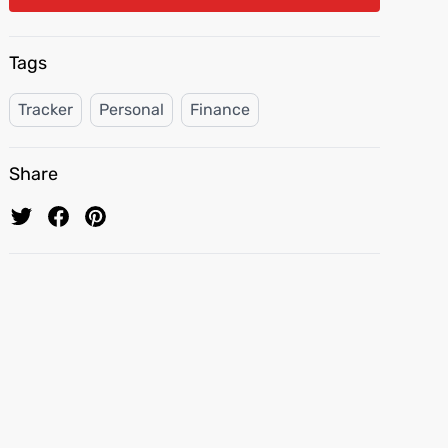
Tags
Tracker
Personal
Finance
Share