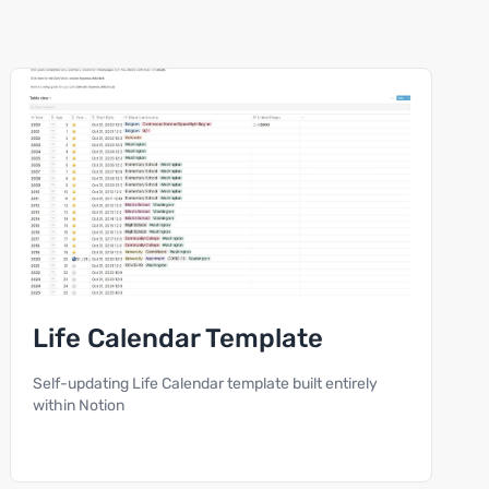
Life Calendar Template
Self-updating Life Calendar template built entirely
within Notion