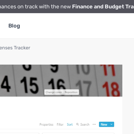
nances on track with the new
Finance and Budget Tra
Blog
enses Tracker