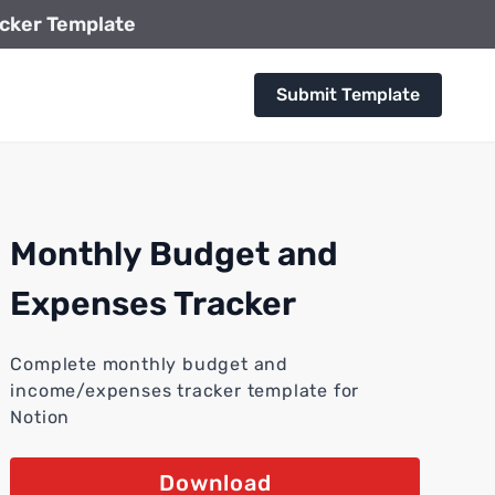
cker Template
Submit Template
Monthly Budget and
Expenses Tracker
Complete monthly budget and
income/expenses tracker template for
Notion
Download