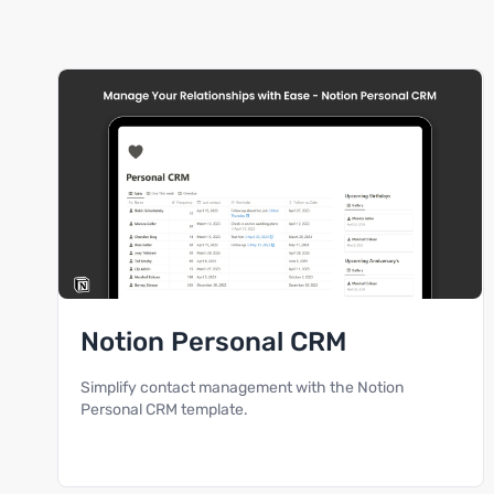
Notion Personal CRM
Simplify contact management with the Notion
Personal CRM template.