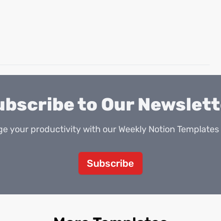
ubscribe to Our Newslett
e your productivity with our Weekly Notion Templates 
Subscribe