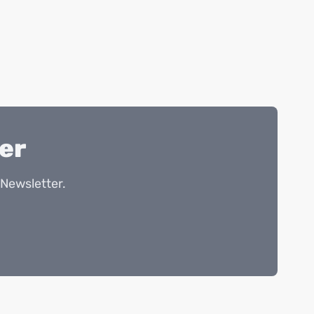
er
Newsletter.