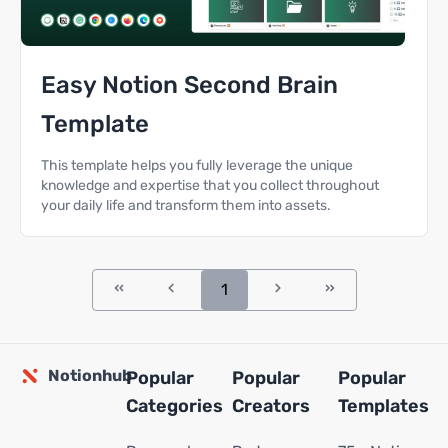
Easy Notion Second Brain
Template
This template helps you fully leverage the unique
knowledge and expertise that you collect throughout
your daily life and transform them into assets.
1
Notionhub
Popular
Popular
Popular
Categories
Creators
Templates