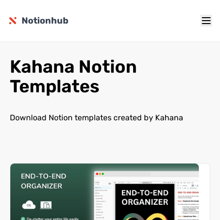
Notionhub
Kahana Notion
Templates
Download Notion templates created by Kahana