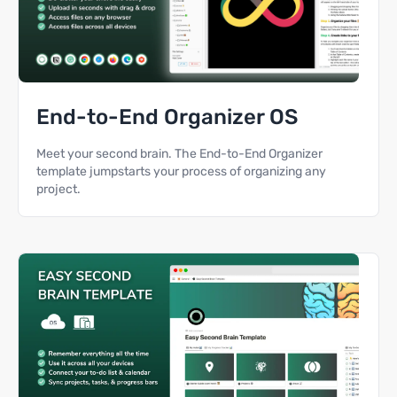
End-to-End Organizer OS
Meet your second brain. The End-to-End Organizer
template jumpstarts your process of organizing any
project.