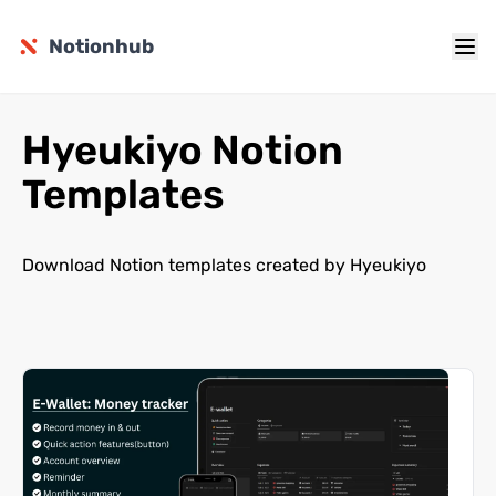
Notionhub
Hyeukiyo Notion
Templates
Download Notion templates created by Hyeukiyo