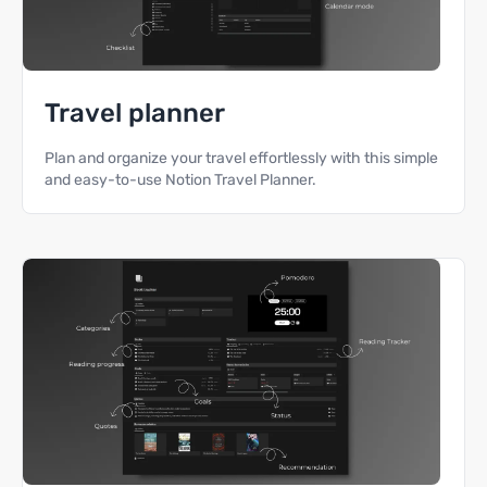
Travel planner
Plan and organize your travel effortlessly with this simple
and easy-to-use Notion Travel Planner.