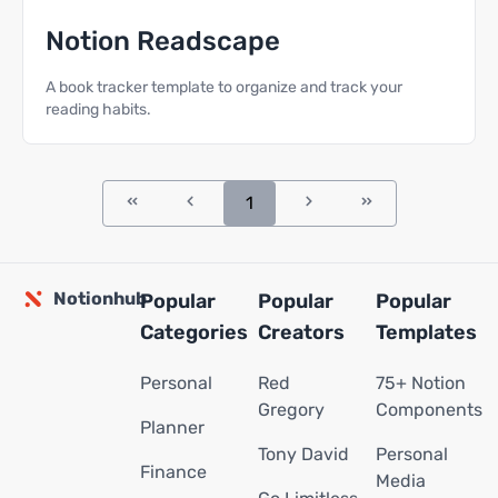
Notion Readscape
A book tracker template to organize and track your
reading habits.
1
Notionhub
Popular
Popular
Popular
Categories
Creators
Templates
Personal
Red
75+ Notion
Gregory
Components
Planner
Tony David
Personal
Finance
Media