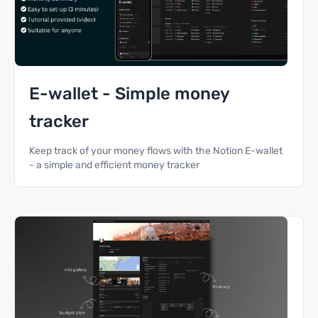
E-wallet - Simple money
tracker
Keep track of your money flows with the Notion E-wallet
- a simple and efficient money tracker