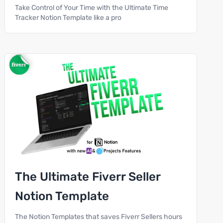
Take Control of Your Time with the Ultimate Time
Tracker Notion Template like a pro
The Ultimate Fiverr Seller
Notion Template
The Notion Templates that saves Fiverr Sellers hours