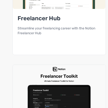
Freelancer Hub
Streamline your freelancing career with the Notion
Freelancer Hub