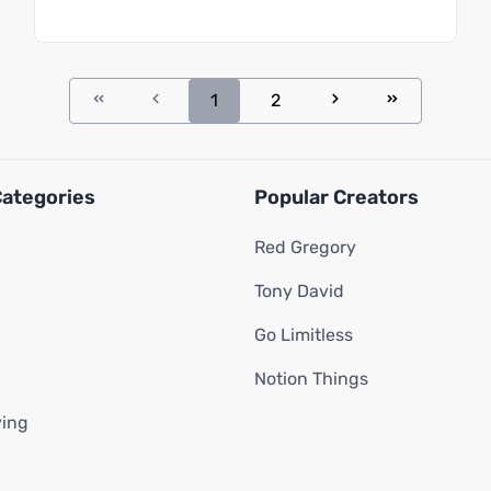
1
2
Categories
Popular Creators
Red Gregory
Tony David
Go Limitless
Notion Things
ving