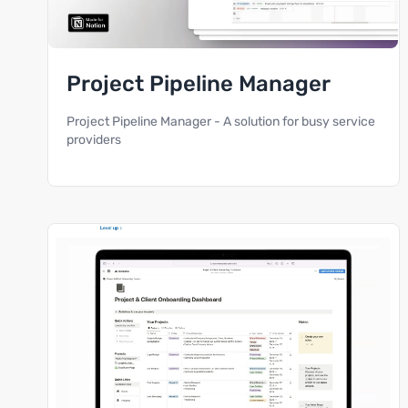
Project Pipeline Manager
Project Pipeline Manager - A solution for busy service
providers