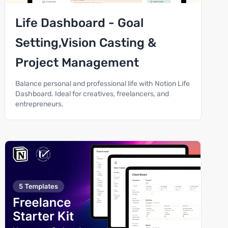
Life Dashboard - Goal
Setting,Vision Casting &
Project Management
Balance personal and professional life with Notion Life
Dashboard. Ideal for creatives, freelancers, and
entrepreneurs.