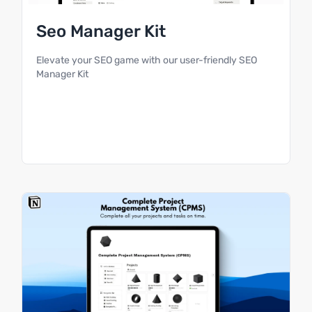
Seo Manager Kit
Elevate your SEO game with our user-friendly SEO
Manager Kit