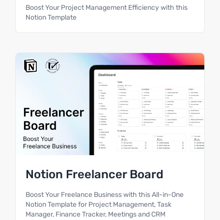
Boost Your Project Management Efficiency with this
Notion Template
Notion Freelancer Board
Boost Your Freelance Business with this All-in-One
Notion Template for Project Management, Task
Manager, Finance Tracker, Meetings and CRM