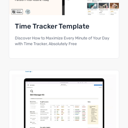
Time Tracker Template
Discover How to Maximize Every Minute of Your Day
with Time Tracker, Absolutely Free