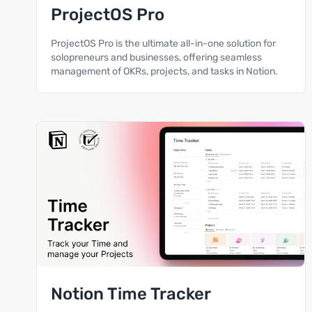
ProjectOS Pro
ProjectOS Pro is the ultimate all-in-one solution for
solopreneurs and businesses, offering seamless
management of OKRs, projects, and tasks in Notion.
Notion Time Tracker