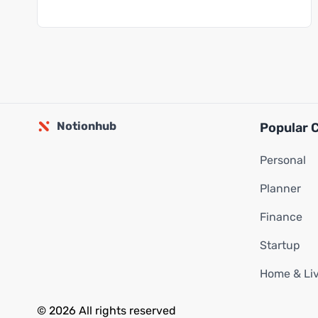
Notionhub
Popular 
Personal
Planner
Finance
Startup
Home & Li
© 2026 All rights reserved