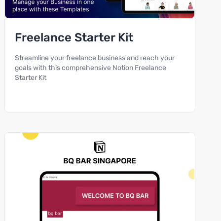
Freelance Starter Kit
Streamline your freelance business and reach your
goals with this comprehensive Notion Freelance
Starter Kit