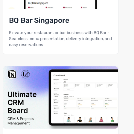
BQ Bar Singapore
Elevate your restaurant or bar business with BQ Bar -
Seamless menu presentation, delivery integration, and
easy reservations