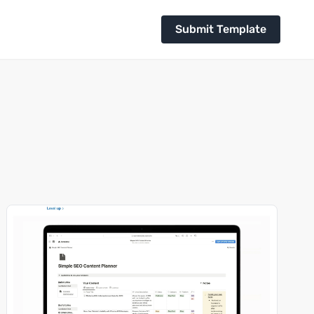
Submit Template