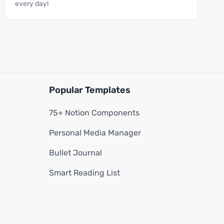
every day!
Popular Templates
75+ Notion Components
Personal Media Manager
Bullet Journal
Smart Reading List