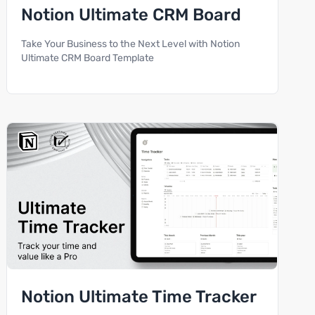
Notion Ultimate CRM Board
Take Your Business to the Next Level with Notion
Ultimate CRM Board Template
Notion Ultimate Time Tracker