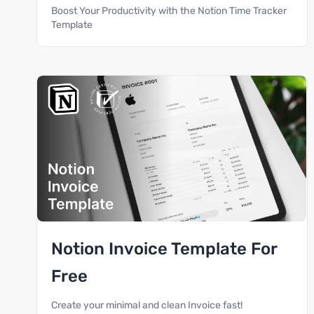
Boost Your Productivity with the Notion Time Tracker
Template
Notion Invoice Template For
Free
Create your minimal and clean Invoice fast!