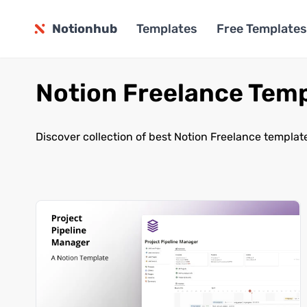
Notionhub
Templates
Free Templates
Notion Freelance Tem
Discover collection of best Notion Freelance templat