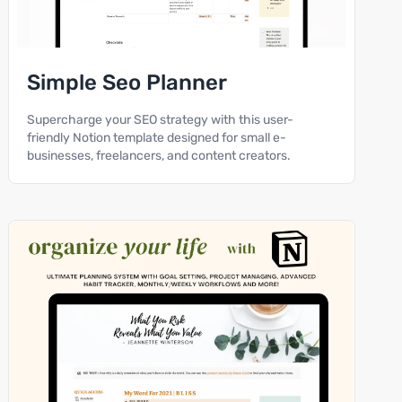
Simple Seo Planner
Supercharge your SEO strategy with this user-
friendly Notion template designed for small e-
businesses, freelancers, and content creators.