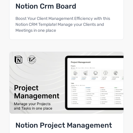
Notion Crm Board
Boost Your Client Management Efficiency with this
Notion CRM Template! Manage your Clients and
Meetings in one place
Notion Project Management