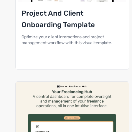
Project And Client
Onboarding Template
Optimize your client interactions and project
management workflow with this visual template.