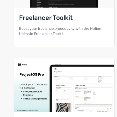
Freelancer Toolkit
Boost your freelance productivity with the Notion
Ultimate Freelancer Toolkit.