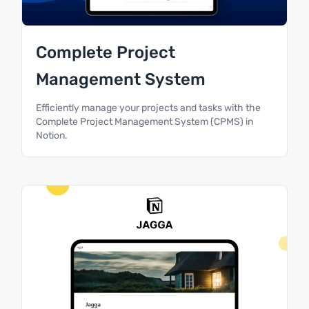
Complete Project
Management System
Efficiently manage your projects and tasks with the
Complete Project Management System (CPMS) in
Notion.