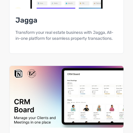
Jagga
Transform your real estate business with Jagga, All-
in-one platform for seamless property transactions.