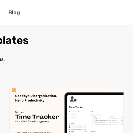
Blog
plates
es.